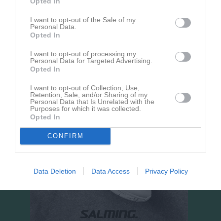
Opted In
Sportvallen A
I want to opt-out of the Sale of my
Personal Data.
23 augusti 2026
Opted In
17:00
I want to opt-out of processing my
Stenstorps IF
Hörnebo SK
Personal Data for Targeted Advertising.
Opted In
I want to opt-out of Collection, Use,
Retention, Sale, and/or Sharing of my
Personal Data that Is Unrelated with the
Purposes for which it was collected.
Opted In
CONFIRM
Data Deletion
Data Access
Privacy Policy