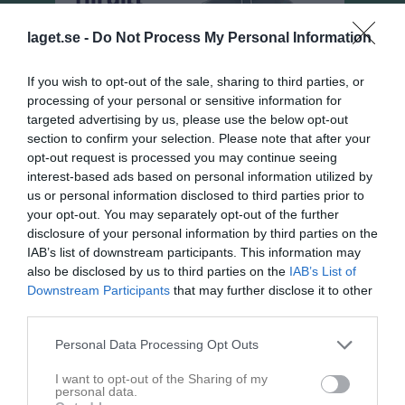
laget.se -
Do Not Process My Personal Information
If you wish to opt-out of the sale, sharing to third parties, or
processing of your personal or sensitive information for
targeted advertising by us, please use the below opt-out
section to confirm your selection. Please note that after your
opt-out request is processed you may continue seeing
interest-based ads based on personal information utilized by
us or personal information disclosed to third parties prior to
your opt-out. You may separately opt-out of the further
disclosure of your personal information by third parties on the
Damer, Div 4 Östra
IAB’s list of downstream participants. This information may
Översikt & tabell
also be disclosed by us to third parties on the
IAB’s List of
Downstream Participants
that may further disclose it to other
Matcher
third parties.
Spelarstatistik
Personal Data Processing Opt Outs
I want to opt-out of the Sharing of my
personal data.
Match