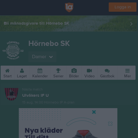
Logga in
Bli månadsgivare till Hörnebo SK
Hörnebo SK
Damer
Start
Laget
Kalender
Serier
Bilder
Video
Gästbok
Mer
Nästa match
Ulvåkers IF U
15 aug, 14:00
Hörnebo IP A-plan