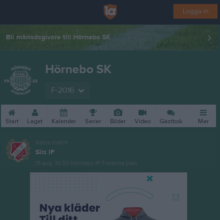
Logga in
Bli månadsgivare till Hörnebo SK
Hörnebo SK
F-2016
Start
Laget
Kalender
Serier
Bilder
Video
Gästbok
Mer
Nästa match
Sils IF
15 aug, 10:30
Hörnebo IP 7-manna plan