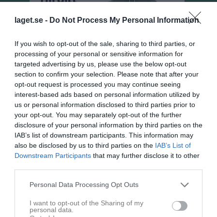
laget.se -
Do Not Process My Personal Information
If you wish to opt-out of the sale, sharing to third parties, or
processing of your personal or sensitive information for
targeted advertising by us, please use the below opt-out
section to confirm your selection. Please note that after your
opt-out request is processed you may continue seeing
interest-based ads based on personal information utilized by
us or personal information disclosed to third parties prior to
your opt-out. You may separately opt-out of the further
disclosure of your personal information by third parties on the
Flickor Div 8 Hjo
IAB’s list of downstream participants. This information may
Översikt & tabell
also be disclosed by us to third parties on the
IAB’s List of
Downstream Participants
that may further disclose it to other
Matcher
third parties.
Spelarstatistik
Personal Data Processing Opt Outs
I want to opt-out of the Sharing of my
personal data.
Match