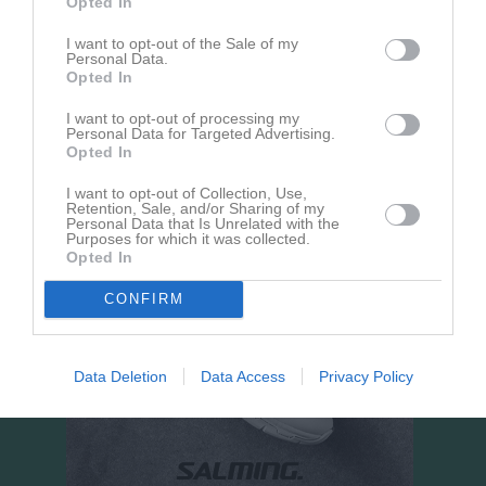
Opted In
Hörnebo IP 7-manna 
I want to opt-out of the Sale of my
plan
Personal Data.
Opted In
16 augusti 2026
15:00
I want to opt-out of processing my
Hörnebo SK Grön
IFK Värsås
Personal Data for Targeted Advertising.
Opted In
I want to opt-out of Collection, Use,
Retention, Sale, and/or Sharing of my
Personal Data that Is Unrelated with the
Purposes for which it was collected.
Opted In
CONFIRM
Data Deletion
Data Access
Privacy Policy