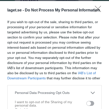
laget.se -
Do Not Process My Personal Information
If you wish to opt-out of the sale, sharing to third parties, or
processing of your personal or sensitive information for
targeted advertising by us, please use the below opt-out
section to confirm your selection. Please note that after your
opt-out request is processed you may continue seeing
interest-based ads based on personal information utilized by
us or personal information disclosed to third parties prior to
your opt-out. You may separately opt-out of the further
disclosure of your personal information by third parties on the
Flickor Div 8 Hjo
IAB’s list of downstream participants. This information may
Översikt & tabell
also be disclosed by us to third parties on the
IAB’s List of
Downstream Participants
that may further disclose it to other
Matcher
third parties.
Spelarstatistik
Personal Data Processing Opt Outs
I want to opt-out of the Sharing of my
personal data.
Match