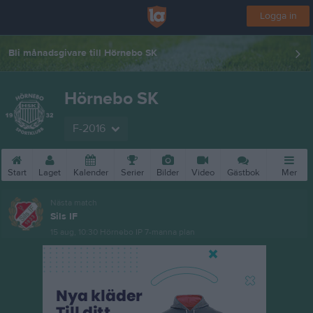
Logga in
Bli månadsgivare till Hörnebo SK
Hörnebo SK
F-2016
Start
Laget
Kalender
Serier
Bilder
Video
Gästbok
Mer
Nästa match
Sils IF
15 aug, 10:30
Hörnebo IP 7-manna plan