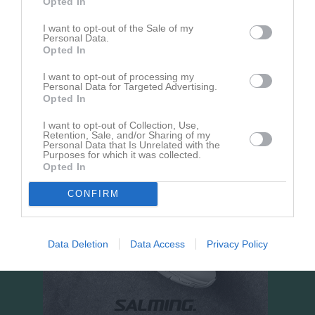
Opted In
Hörnebo IP 7-manna 
I want to opt-out of the Sale of my
plan
Personal Data.
Opted In
30 augusti 2026
15:00
I want to opt-out of processing my
Hörnebo SK Grön
Norra Fågelås IF
Personal Data for Targeted Advertising.
Opted In
I want to opt-out of Collection, Use,
Retention, Sale, and/or Sharing of my
Personal Data that Is Unrelated with the
Purposes for which it was collected.
Opted In
CONFIRM
Data Deletion
Data Access
Privacy Policy