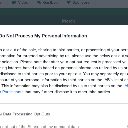
er
Video
Gästbok
Sponsorer
Match
Do Not Process My Personal Information
2 - 4
to opt-out of the sale, sharing to third parties, or processing of your per
formation for targeted advertising by us, please use the below opt-out s
Hörnebo IP B-plan
örnebo SK
Guldkr
r selection. Please note that after your opt-out request is processed y
31 maj 2026
eing interest-based ads based on personal information utilized by us or
11:00
disclosed to third parties prior to your opt-out. You may separately opt-
losure of your personal information by third parties on the IAB’s list of
. This information may also be disclosed by us to third parties on the
IA
Participants
that may further disclose it to other third parties.
Inget referat skrivet
l Data Processing Opt Outs
o opt-out of the Sharing of my personal data.