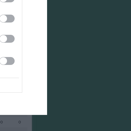
Utespelare
RK
P
0
0
0
0
0
0
0
0
0
0
0
0
0
0
0
0
0
0
0
0