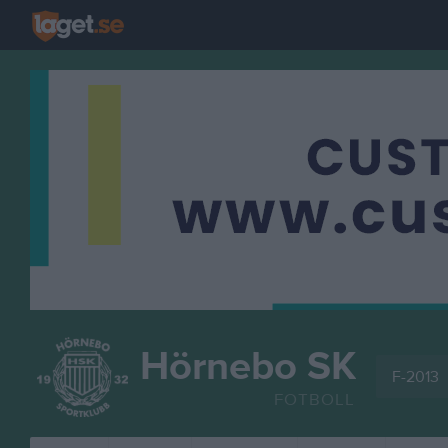
Hörnebo SK
F-2013
FOTBOLL