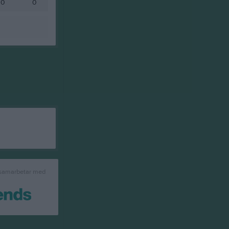
0
0
 samarbetar med