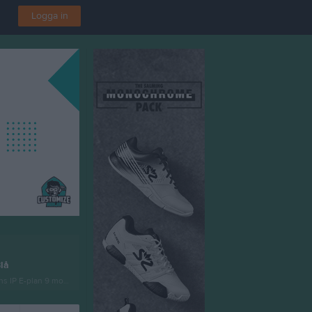
Logga in
lå
s IP E-plan 9 mot 9