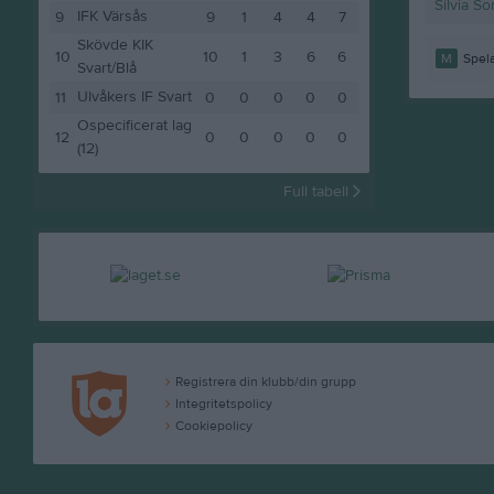
Silvia So
IFK Värsås
9
9
1
4
4
7
Skövde KIK
10
10
1
3
6
6
M
Spela
Svart/Blå
Ulvåkers IF Svart
11
0
0
0
0
0
Ospecificerat lag
12
0
0
0
0
0
(12)
Full tabell
Registrera din klubb/din grupp
Integritetspolicy
Cookiepolicy