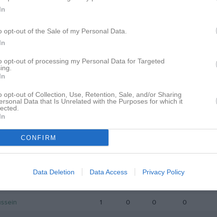
istik
In
o opt-out of the Sale of my Personal Data.
M
G
A
GK
In
Issa
1
0
0
0
to opt-out of processing my Personal Data for Targeted
Lilja
1
0
0
0
ing.
In
Eskandar
1
0
0
0
o opt-out of Collection, Use, Retention, Sale, and/or Sharing
lberg
1
0
0
0
ersonal Data that Is Unrelated with the Purposes for which it
lected.
In
rgsson
1
0
0
0
izi
1
0
0
0
CONFIRM
riberg
1
0
0
0
ersson
1
0
0
0
Data Deletion
Data Access
Privacy Policy
tt
1
0
0
0
ussein
1
0
0
0