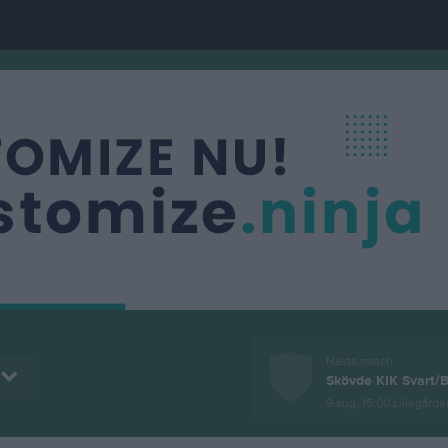
Nästa match
Skövde KIK Svart/B
9 aug, 15:00
Lillegården