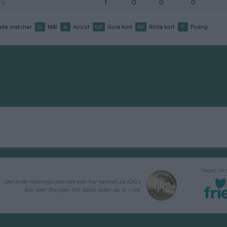
ro
1
0
0
0
de matcher
G
Mål
A
Assist
GK
Gula kort
RK
Röda kort
P
Poäng
laget.se
Det enda föreningssystemet som har hamnat på IDG:s
lista över Sveriges 100 bästa sajter sju år i rad.