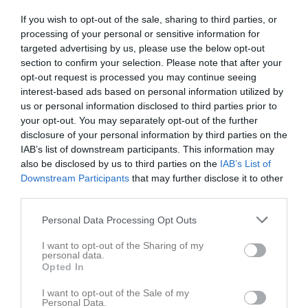
If you wish to opt-out of the sale, sharing to third parties, or
Lillesjö IP 1, Mörlunda
processing of your personal or sensitive information for
Mörlunda GIF Utv
Högsby IK (9-m)
targeted advertising by us, please use the below opt-out
26 april 2026
(9-m)
section to confirm your selection. Please note that after your
17:00
opt-out request is processed you may continue seeing
interest-based ads based on personal information utilized by
Referat
us or personal information disclosed to third parties prior to
your opt-out. You may separately opt-out of the further
disclosure of your personal information by third parties on the
Inget referat skrivet
IAB’s list of downstream participants. This information may
also be disclosed by us to third parties on the
IAB’s List of
Downstream Participants
that may further disclose it to other
third parties.
Spelarstatistik
Utespelare
Personal Data Processing Opt Outs
Namn
M
G
A
GK
RK
P
I want to opt-out of the Sharing of my
personal data.
Amer Alshlash
1
0
0
0
0
0
Opted In
Eddie Emrin
1
0
0
0
0
0
I want to opt-out of the Sale of my
Elias Johansson
1
0
0
0
0
0
Personal Data.