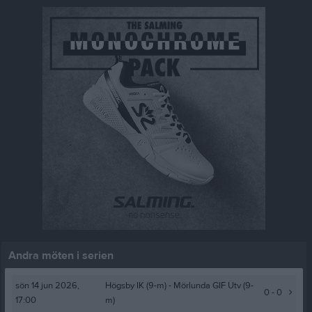
Andra möten i serien
sön 14 jun 2026,
Högsby IK (9-m)
- Mörlunda GIF Utv (9-
0 - 0
17:00
m)