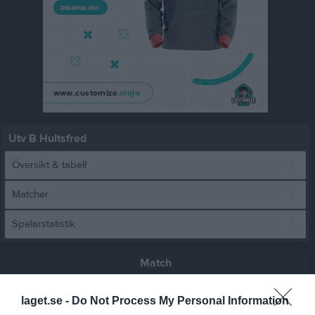
Utv B Hultsfred
Översikt & tabell
Matcher
Spelarstatistik
Match
laget.se -
Do Not Process My Personal Information
1 - 0