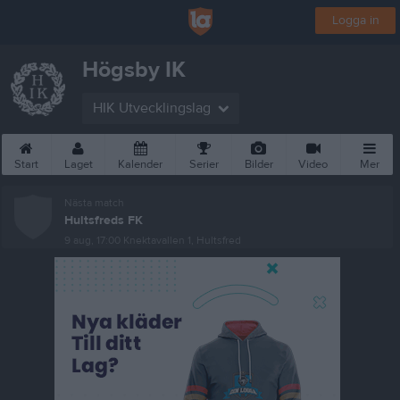
Logga in
Högsby IK
HIK Utvecklingslag
Start
Laget
Kalender
Serier
Bilder
Video
Mer
Nästa match
Hultsfreds FK
9 aug, 17:00
Knektavallen 1, Hultsfred