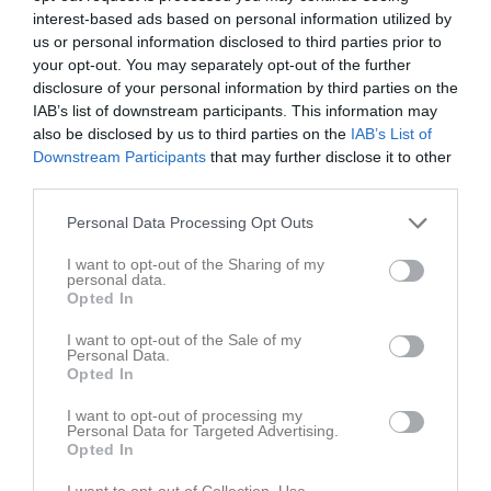
interest-based ads based on personal information utilized by
us or personal information disclosed to third parties prior to
your opt-out. You may separately opt-out of the further
disclosure of your personal information by third parties on the
IAB’s list of downstream participants. This information may
Ronin Cup #2
also be disclosed by us to third parties on the
IAB’s List of
Downstream Participants
that may further disclose it to other
third parties.
Personal Data Processing Opt Outs
I want to opt-out of the Sharing of my
Rundgången 18
personal data.
2 maj, 09:00 - 13:00
Opted In
I want to opt-out of the Sale of my
Referat
Personal Data.
Opted In
I want to opt-out of processing my
Inget referat skrivet
Personal Data for Targeted Advertising.
Opted In
I want to opt-out of Collection, Use,