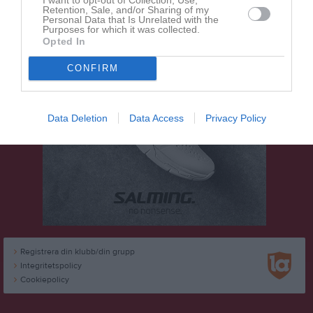
Retention, Sale, and/or Sharing of my
Personal Data that Is Unrelated with the
Purposes for which it was collected.
Opted In
CONFIRM
Data Deletion
Data Access
Privacy Policy
Registrera din klubb/din grupp
Integritetspolicy
Cookiepolicy