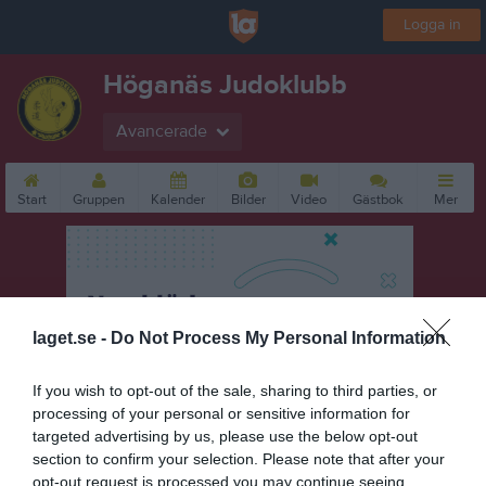
Logga in
Höganäs Judoklubb
Avancerade
Start
Gruppen
Kalender
Bilder
Video
Gästbok
Mer
laget.se -
Do Not Process My Personal Information
If you wish to opt-out of the sale, sharing to third parties, or
processing of your personal or sensitive information for
targeted advertising by us, please use the below opt-out
section to confirm your selection. Please note that after your
opt-out request is processed you may continue seeing