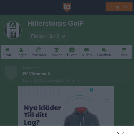
Logga in
Hillerstorps GoIF
Flickor -12/-13
Start
Laget
Kalender
Serier
Bilder
Video
Gästbok
Mer
Nästa match
IFK Värnamo 3
16 aug, 16:00
Ljusseveka 3, Värnamo