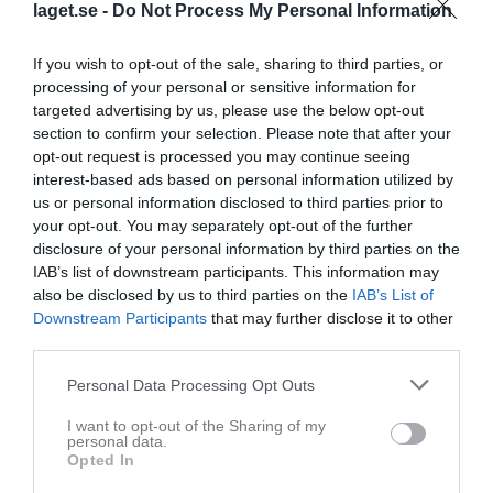
laget.se -
Do Not Process My Personal Information
If you wish to opt-out of the sale, sharing to third parties, or
processing of your personal or sensitive information for
targeted advertising by us, please use the below opt-out
section to confirm your selection. Please note that after your
opt-out request is processed you may continue seeing
interest-based ads based on personal information utilized by
us or personal information disclosed to third parties prior to
F2013 V
your opt-out. You may separately opt-out of the further
disclosure of your personal information by third parties on the
Översikt & tabell
IAB’s list of downstream participants. This information may
also be disclosed by us to third parties on the
IAB’s List of
Matcher
Downstream Participants
that may further disclose it to other
third parties.
Spelarstatistik
Personal Data Processing Opt Outs
Match
I want to opt-out of the Sharing of my
personal data.
Storåvallen 2, 
Opted In
Hillerstorp