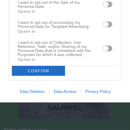
I want to opt-out of the Sale of my
20 september 2026
Personal Data.
17:00
Opted In
Hillerstorps GoIF
Hestra Skid O SK
I want to opt-out of processing my
Personal Data for Targeted Advertising.
Opted In
I want to opt-out of Collection, Use,
Retention, Sale, and/or Sharing of my
Personal Data that Is Unrelated with the
Purposes for which it was collected.
Opted In
CONFIRM
Data Deletion
Data Access
Privacy Policy