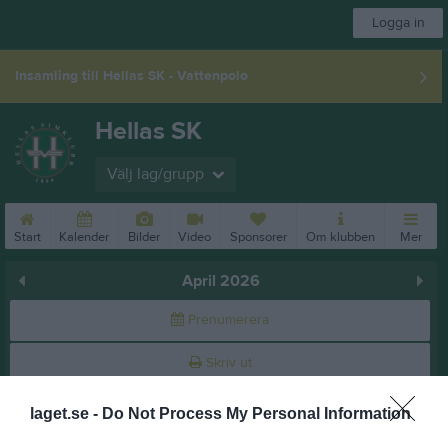
Logga in
Insamling till Hellas SK - Vattenpolo
Hellas SK
Välj lag/grupp
Start
Kalender
Bilder
Video
Sponsorer
Om klubben
Mer
April 2026
Prenumerera
Skriv ut
laget.se -
Do Not Process My Personal Information
April 2026
Alla aktiviteter