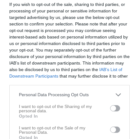
If you wish to opt-out of the sale, sharing to third parties, or
19:30
Träning
Teknik 2 Barn med NPF
v.14
Ons
1
processing of your personal or sensitive information for
19:00
Träning
Teknik 3 barn med NPF
Tor
2
targeted advertising by us, please use the below opt-out
20:30
19:00
Träning
Teknik 2
Fre
3
section to confirm your selection. Please note that after your
20:00
19:00
Träning
Simiaden
opt-out request is processed you may continue seeing
20:00
interest-based ads based on personal information utilized by
Lör
4
us or personal information disclosed to third parties prior to
20:00
Sön
5
your opt-out. You may separately opt-out of the further
19:00
Träning
Sumsim
v.15
Mån
6
disclosure of your personal information by third parties on the
19:00
Träning
Simiaden
Tis
7
IAB’s list of downstream participants. This information may
20:30
19:30
Träning
Teknik 2 Barn med NPF
also be disclosed by us to third parties on the
IAB’s List of
Ons
8
20:00
Downstream Participants
that may further disclose it to other
19:00
Träning
Teknik 3 barn med NPF
Tor
9
third parties.
20:30
19:00
Träning
Teknik 2
Fre
10
20:00
19:00
Träning
Simiaden
Personal Data Processing Opt Outs
20:00
Lör
11
I want to opt-out of the Sharing of my
20:00
Sön
12
personal data.
Opted In
19:00
Träning
Sumsim
v.16
Mån
13
19:00
Träning
Simiaden
Tis
14
I want to opt-out of the Sale of my
20:30
Personal Data.
19:30
Träning
Teknik 2 Barn med NPF
Ons
15
Opted In