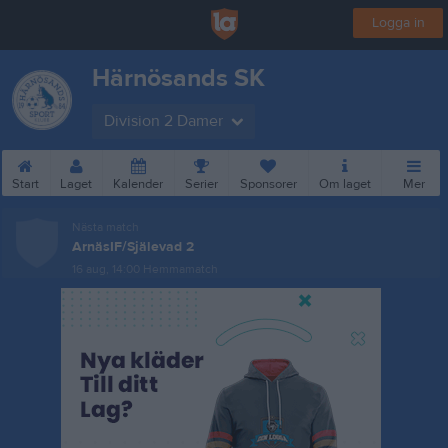
Logga in
Härnösands SK
Division 2 Damer
Start
Laget
Kalender
Serier
Sponsorer
Om laget
Mer
Nästa match
ArnäsIF/Själevad 2
16 aug, 14:00
Hemmamatch