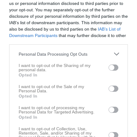
us or personal information disclosed to third parties prior to
your opt-out. You may separately opt-out of the further
Skyttis Arena
disclosure of your personal information by third parties on the
Domsjö IF
Härnösands SK
14 juni 2026
IAB’s list of downstream participants. This information may
also be disclosed by us to third parties on the
IAB’s List of
13:00
Downstream Participants
that may further disclose it to other
third parties.
Referat
Personal Data Processing Opt Outs
Inget referat skrivet
I want to opt-out of the Sharing of my
personal data.
Opted In
I want to opt-out of the Sale of my
Spelarstatistik
Utespelare
Personal Data.
Opted In
Namn
M
G
A
GK
RK
P
I want to opt-out of processing my
Personal Data for Targeted Advertising.
Alexandra Vesterberg
1
0
0
0
0
0
Opted In
Alicia Caro-Granlöf
1
0
0
0
0
0
I want to opt-out of Collection, Use,
Retention, Sale, and/or Sharing of my
Emma Arenlid
1
0
0
0
0
0