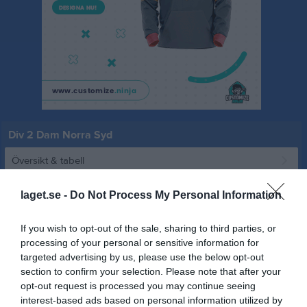
Div 2 Dam Norra Syd
Översikt & tabell
Matcher
laget.se -
Do Not Process My Personal Information
Spelarstatistik
If you wish to opt-out of the sale, sharing to third parties, or
processing of your personal or sensitive information for
Match
targeted advertising by us, please use the below opt-out
section to confirm your selection. Please note that after your
opt-out request is processed you may continue seeing
1 - 2
interest-based ads based on personal information utilized by