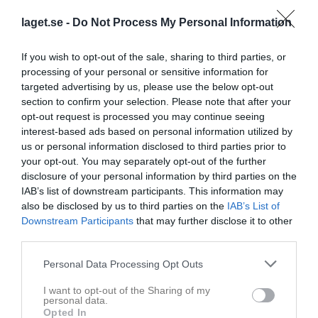
laget.se -
Do Not Process My Personal Information
If you wish to opt-out of the sale, sharing to third parties, or
processing of your personal or sensitive information for
targeted advertising by us, please use the below opt-out
section to confirm your selection. Please note that after your
opt-out request is processed you may continue seeing
interest-based ads based on personal information utilized by
Div 3C Flickor Vår 2025 Medelpad
us or personal information disclosed to third parties prior to
your opt-out. You may separately opt-out of the further
Översikt & tabell
disclosure of your personal information by third parties on the
IAB’s list of downstream participants. This information may
Matcher
also be disclosed by us to third parties on the
IAB’s List of
Downstream Participants
that may further disclose it to other
Spelarstatistik
third parties.
Personal Data Processing Opt Outs
Match
I want to opt-out of the Sharing of my
Västhagen IP
personal data.
10 maj 2025
Opted In