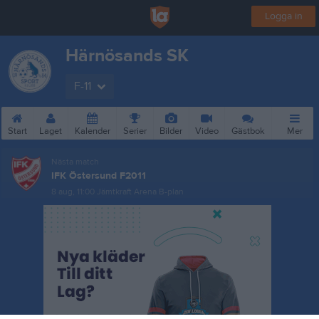
Logga in
Härnösands SK
F-11
Start
Laget
Kalender
Serier
Bilder
Video
Gästbok
Mer
Nästa match
IFK Östersund F2011
8 aug, 11:00
Jämtkraft Arena B-plan