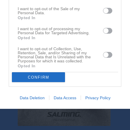
14:00
I want to opt-out of the Sale of my
Personal Data.
Lucksta IF F10/11
Härnösands SK
Opted In
F2011
I want to opt-out of processing my
Personal Data for Targeted Advertising.
Opted In
I want to opt-out of Collection, Use,
Retention, Sale, and/or Sharing of my
Personal Data that Is Unrelated with the
Purposes for which it was collected.
Opted In
CONFIRM
Data Deletion
Data Access
Privacy Policy