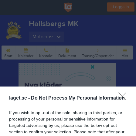
Logga in
Hallsbergs MK
Motocross
Start
Kalender
Kontakt
Dokument
Träning/Öppettider
Mer
laget.se -
Do Not Process My Personal Information
If you wish to opt-out of the sale, sharing to third parties, or
processing of your personal or sensitive information for
targeted advertising by us, please use the below opt-out
section to confirm your selection. Please note that after your