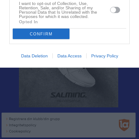
I want to opt-out of Collection, Use,
Retention, Sale, and/or Sharing of my
Personal Data that Is Unrelated with the
Purposes for which it was collected.
Opted In
CONFIRM
Data Deletion
Data Access
Privacy Policy
Registrera din klubb/din grupp
Integritetspolicy
Cookiepolicy