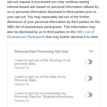
opt-out request is processed you may continue seeing
interest-based ads based on personal information utilized by
us or personal information disclosed to third parties prior to
your opt-out. You may separately opt-out of the further
disclosure of your personal information by third parties on the
IAB’s list of downstream participants. This information may
Serie Cross Div1
also be disclosed by us to third parties on the
IAB’s List of
Downstream Participants
that may further disclose it to other
third parties.
Personal Data Processing Opt Outs
Hallsberg MK
I want to opt-out of the Sharing of my
personal data.
Sydnärkebanan MX
Opted In
7 jun
I want to opt-out of the Sale of my
Personal Data.
Referat
Opted In
I want to opt-out of processing my
Personal Data for Targeted Advertising.
Inget referat skrivet
Opted In