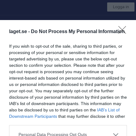
Logga in
Göteborg Baseboll & Softboll
laget.se -
Do Not Process My Personal Information
Välj lag
If you wish to opt-out of the sale, sharing to third parties, or
processing of your personal or sensitive information for
Start
Kalender
Bilder
Video
Gästbok
Mer
targeted advertising by us, please use the below opt-out
section to confirm your selection. Please note that after your
Sponsorer
opt-out request is processed you may continue seeing
interest-based ads based on personal information utilized by
Ansök om medlemskap
Steg
1
av 3
us or personal information disclosed to third parties prior to
your opt-out. You may separately opt-out of the further
Ansök om medlemskap i Göteborg
disclosure of your personal information by third parties on the
Baseboll & Softboll
IAB’s list of downstream participants. This information may
also be disclosed by us to third parties on the
IAB’s List of
För att bli medlem i Göteborg Baseboll & Softboll kan du
Downstream Participants
that may further disclose it to other
ansöka här.
third parties.
Har du redan ett laget.se konto?
Personal Data Processing Opt Outs