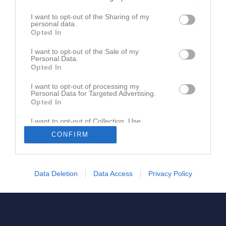
I want to opt-out of the Sharing of my
Logga in
personal data.
Opted In
I want to opt-out of the Sale of my
Ansök för dig själv
Personal Data.
Opted In
Ansök för mitt barn
I want to opt-out of processing my
Personal Data for Targeted Advertising.
Opted In
I want to opt-out of Collection, Use,
Retention, Sale, and/or Sharing of my
CONFIRM
Personal Data that Is Unrelated with the
Purposes for which it was collected.
Opted In
Data Deletion
Data Access
Privacy Policy