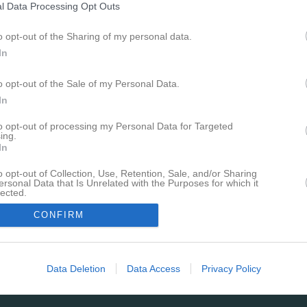
l Data Processing Opt Outs
o opt-out of the Sharing of my personal data.
In
o opt-out of the Sale of my Personal Data.
Ingen video uppladdad
In
Logga in och ladda upp ert första 
to opt-out of processing my Personal Data for Targeted
ing.
Senast uppdaterade alb
In
o opt-out of Collection, Use, Retention, Sale, and/or Sharing
ersonal Data that Is Unrelated with the Purposes for which it
lected.
In
CONFIRM
HVT – ÖIS
55 bilder
Data Deletion
Data Access
Privacy Policy