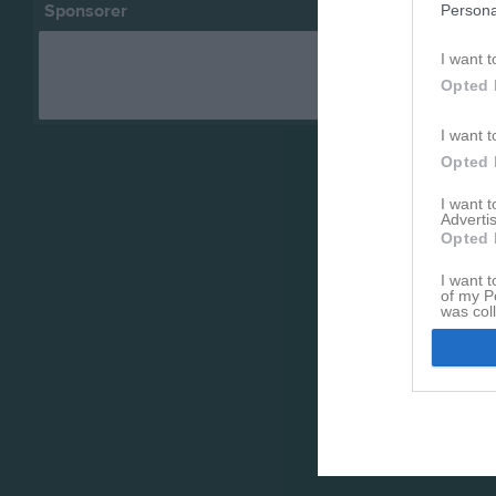
Sponsorer
Persona
I want t
Opted 
I want t
Opted 
I want 
Advertis
Opted 
I want t
of my P
was col
Opted 