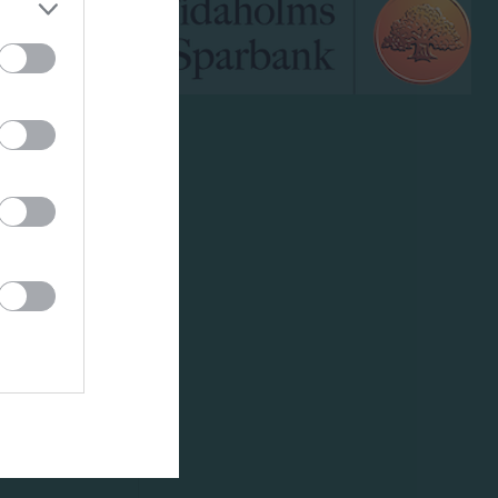
klipp
um