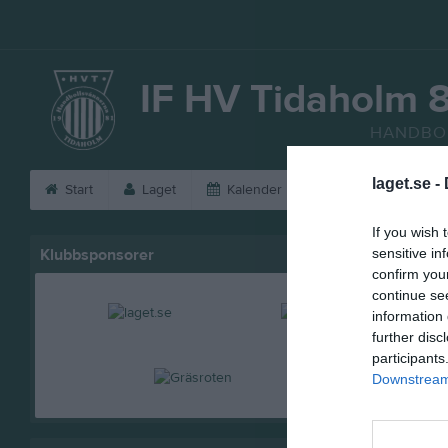
IF HV Tidaholm 
HANDBO
laget.se -
Start
Laget
Kalender
Serier
Bild
If you wish 
Klubbsponsorer
sensitive in
confirm you
continue se
information 
further disc
participants
Downstream 