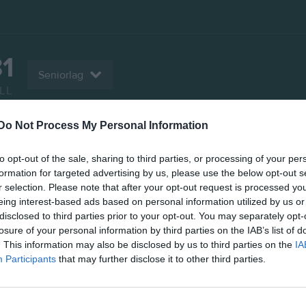
81
Seniorlag
LL
Do Not Process My Personal Information
er
Video
Gästbok
Sponsorer
to opt-out of the sale, sharing to third parties, or processing of your per
Kontaktinformation
formation for targeted advertising by us, please use the below opt-out s
r selection. Please note that after your opt-out request is processed y
Namn
IF HV Tidaho
eing interest-based ads based on personal information utilized by us or
disclosed to third parties prior to your opt-out. You may separately opt-
E-post
ifhvt81@teli
losure of your personal information by third parties on the IAB’s list of
. This information may also be disclosed by us to third parties on the
IA
Orgnr
867200-543
Participants
that may further disclose it to other third parties.
Senast uppladdade video