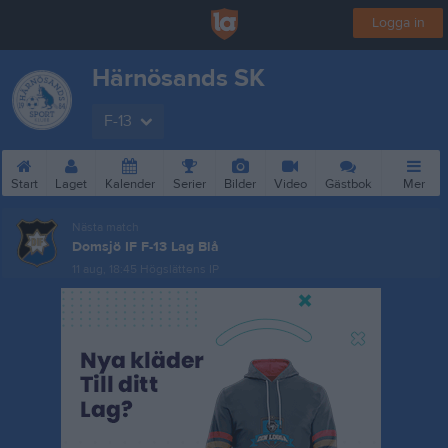
Logga in
Härnösands SK
F-13
Start
Laget
Kalender
Serier
Bilder
Video
Gästbok
Mer
Nästa match
Domsjö IF F-13 Lag Blå
11 aug, 18:45
Högslättens IP