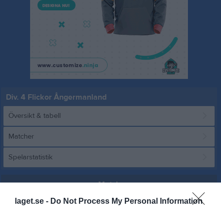
Div. 4 Flickor Ångermanland
Översikt & tabell
Matcher
Spelarstatistik
Match
laget.se -
Do Not Process My Personal Information
3 - 2