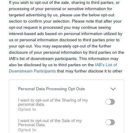
If you wish to opt-out of the sale, sharing to third parties, or
processing of your personal or sensitive information for
Olympia B-plan
targeted advertising by us, please use the below opt-out
Anundsjö IF
Härnösands SK
section to confirm your selection. Please note that after your
29 juli 2026
F2012-2013
F13
opt-out request is processed you may continue seeing
19:00
interest-based ads based on personal information utilized by
us or personal information disclosed to third parties prior to
Referat
your opt-out. You may separately opt-out of the further
disclosure of your personal information by third parties on the
IAB’s list of downstream participants. This information may
Inget referat skrivet
also be disclosed by us to third parties on the
IAB’s List of
Downstream Participants
that may further disclose it to other
third parties.
Spelarstatistik
Utespelare
Personal Data Processing Opt Outs
I want to opt-out of the Sharing of my
Namn
M
G
A
GK
RK
P
personal data.
Opted In
Alice Jönsson
1
0
0
0
0
0
Ellen Frank Saltin
1
0
0
0
0
0
I want to opt-out of the Sale of my
Personal Data.
Elsa Hinders
1
0
0
0
0
0
Opted In