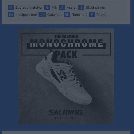
M
Spelade matcher
G
Mål
A
Assist
S
Skott på mål
IM
Insläppta mål
GK
Gula kort
RK
Röda kort
P
Poäng