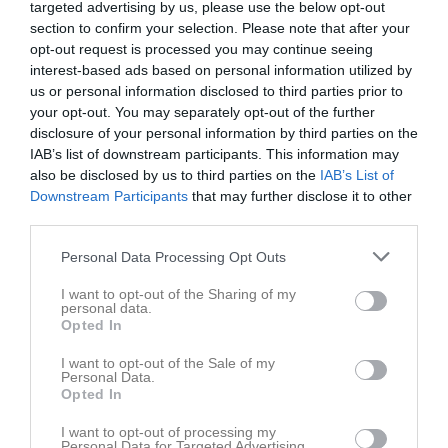
targeted advertising by us, please use the below opt-out
section to confirm your selection. Please note that after your
Myrans IP
opt-out request is processed you may continue seeing
Härnösands SK
Köpmanholmen-
interest-based ads based on personal information utilized by
22 juni 2025
F12
Bjästa FF F12-13
us or personal information disclosed to third parties prior to
13:00
your opt-out. You may separately opt-out of the further
disclosure of your personal information by third parties on the
Referat
IAB’s list of downstream participants. This information may
also be disclosed by us to third parties on the
IAB’s List of
Downstream Participants
that may further disclose it to other
Inget referat skrivet
third parties.
Personal Data Processing Opt Outs
I want to opt-out of the Sharing of my
Spelarstatistik
Utespelare
personal data.
Opted In
Namn
M
G
A
GK
RK
P
I want to opt-out of the Sale of my
Agnes Lindblad
1
0
0
0
0
0
Personal Data.
Opted In
Alicia Moliis
1
0
0
0
0
0
I want to opt-out of processing my
Alva Brander
1
0
0
0
0
0
Personal Data for Targeted Advertising.