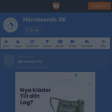
Logga in
Härnösands SK
F-12
Start
Laget
Kalender
Serier
Bilder
Video
Gästbok
Mer
Nästa match
BIK Fotboll F12
9 aug, 12:00
Myrans IP