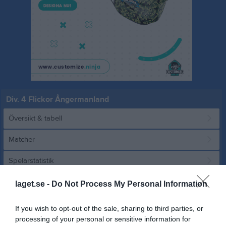
Div. 4 Flickor Ångermanland
Översikt & tabell
Matcher
Spelarstatistik
laget.se -
Do Not Process My Personal Information
Match
If you wish to opt-out of the sale, sharing to third parties, or
8 - 1
processing of your personal or sensitive information for