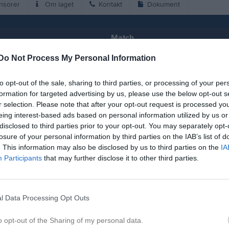
nsorer
Om laget
Kontakt
Dokument
Match
Do Not Process My Personal Information
14 - 1
to opt-out of the sale, sharing to third parties, or processing of your per
formation for targeted advertising by us, please use the below opt-out s
Lemmingvallen 2 Konstgräs
bynäs SK (B)
HBH Hön
r selection. Please note that after your opt-out request is processed y
3 juni 2026
eing interest-based ads based on personal information utilized by us or
20:15
disclosed to third parties prior to your opt-out. You may separately opt-
losure of your personal information by third parties on the IAB’s list of
. This information may also be disclosed by us to third parties on the
IA
Participants
that may further disclose it to other third parties.
Inget referat skrivet
l Data Processing Opt Outs
o opt-out of the Sharing of my personal data.