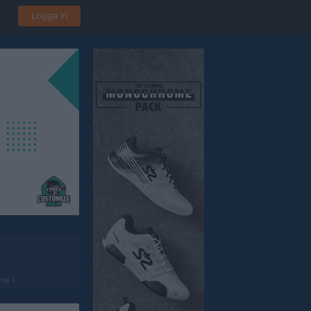
Logga in
na 1