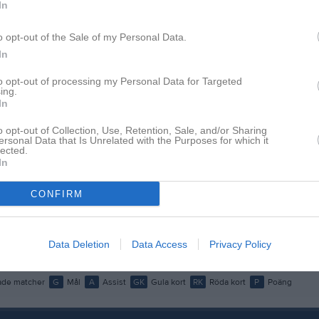
In
istik
o opt-out of the Sale of my Personal Data.
M
G
A
GK
In
lebrand
1
0
0
0
to opt-out of processing my Personal Data for Targeted
ing.
 Wadman
1
0
0
0
In
Olsson
1
0
0
0
o opt-out of Collection, Use, Retention, Sale, and/or Sharing
ersonal Data that Is Unrelated with the Purposes for which it
enningsson
1
0
0
0
lected.
In
genius
1
0
0
0
CONFIRM
Forsberg
1
0
0
0
ansson
1
0
0
0
Data Deletion
Data Access
Privacy Policy
sson
1
0
0
0
de matcher
G
Mål
A
Assist
GK
Gula kort
RK
Röda kort
P
Poäng