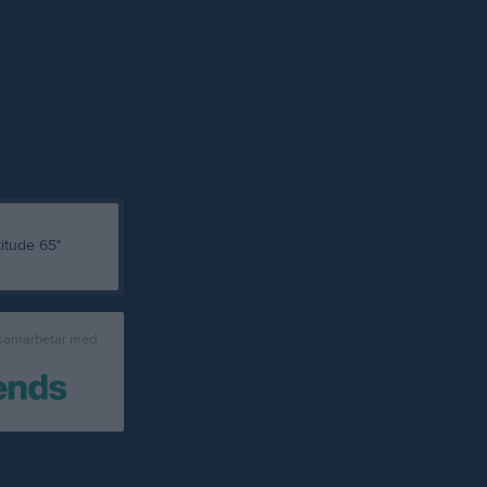
 samarbetar med