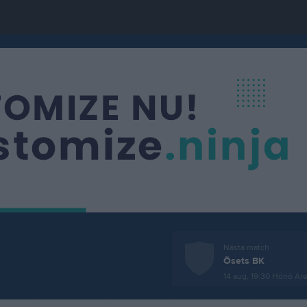
Nästa match
Ösets BK
14 aug, 19:30
Hönö Are