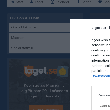
Start
Laget
Kalender
Serier
Spo
Division 4B Dam
Översikt & tabell
laget.se -
Matcher
If you wish 
sensitive in
Spelarstatistik
Ut
confirm you
continue se
information 
further disc
participants
Referat
Downstream 
Persona
I want t