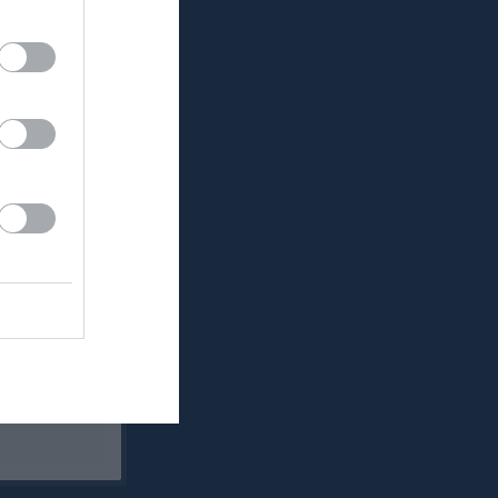
Utespelare
RK
P
0
0
0
0
0
0
0
0
0
0
0
0
0
0
0
0