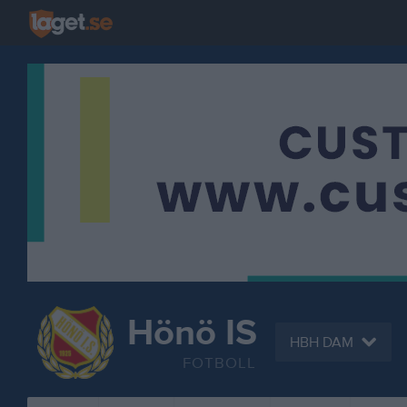
Hönö IS
HBH DAM
FOTBOLL