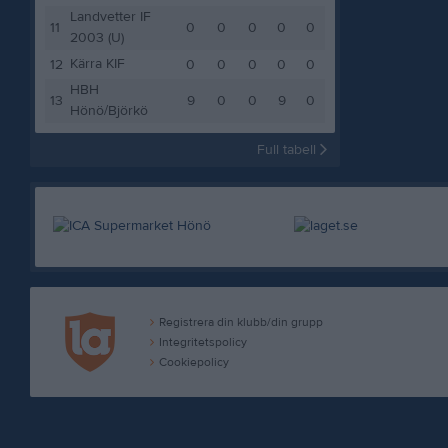
Landvetter IF
11
0
0
0
0
0
2003 (U)
Kärra KIF
12
0
0
0
0
0
HBH
13
9
0
0
9
0
Hönö/Björkö
Full tabell
Registrera din klubb/din grupp
Integritetspolicy
Cookiepolicy