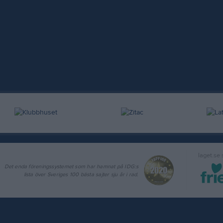
laget.se
Det enda föreningssystemet som har hamnat på IDG:s
lista över Sveriges 100 bästa sajter sju år i rad.