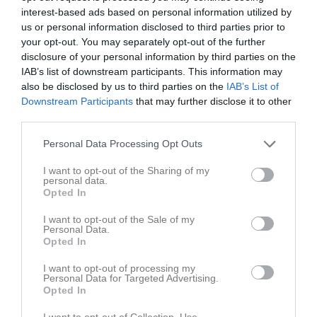
interest-based ads based on personal information utilized by
us or personal information disclosed to third parties prior to
your opt-out. You may separately opt-out of the further
disclosure of your personal information by third parties on the
IAB’s list of downstream participants. This information may
Carlstad Open
also be disclosed by us to third parties on the
IAB’s List of
Downstream Participants
that may further disclose it to other
third parties.
Personal Data Processing Opt Outs
I want to opt-out of the Sharing of my
Racketcenter, Karlstad
personal data.
10 dec - 11 dec
Opted In
I want to opt-out of the Sale of my
Referat
Personal Data.
Opted In
I want to opt-out of processing my
Inget referat skrivet
Personal Data for Targeted Advertising.
Opted In
I want to opt-out of Collection, Use,