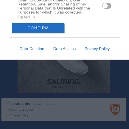
Retention, Sale, and/or Sharing of my
Personal Data that Is Unrelated with the
Purposes for which it was collected.
Opted In
CONFIRM
Data Deletion
Data Access
Privacy Policy
Registrera din klubb/din grupp
Integritetspolicy
Cookiepolicy