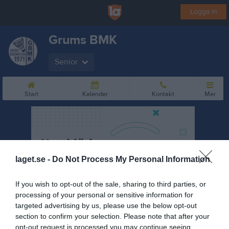
Logga in
Grums BMK
Senior
Start
Kalender
Kontakt
Mer
laget.se -
Do Not Process My Personal Information
If you wish to opt-out of the sale, sharing to third parties, or
processing of your personal or sensitive information for
targeted advertising by us, please use the below opt-out
section to confirm your selection. Please note that after your
opt-out request is processed you may continue seeing