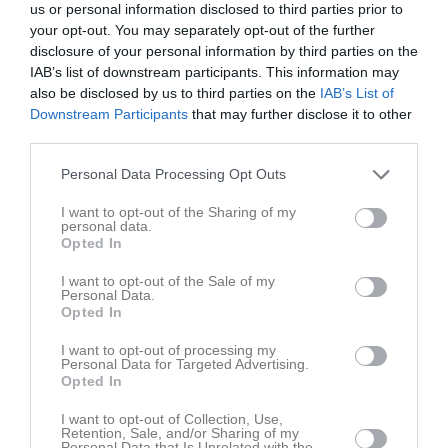
us or personal information disclosed to third parties prior to
your opt-out. You may separately opt-out of the further
disclosure of your personal information by third parties on the
IAB’s list of downstream participants. This information may
also be disclosed by us to third parties on the
IAB’s List of
Downstream Participants
that may further disclose it to other
DM 10000
third parties.
Personal Data Processing Opt Outs
I want to opt-out of the Sharing of my
personal data.
Opted In
Valsätra IP
6 okt, 18:00 - 20:00
I want to opt-out of the Sale of my
Personal Data.
Opted In
Övrigt
I want to opt-out of processing my
https://www.mantrasport.se/_files/ugd/eae7d9_978b498c957d45d494
Personal Data for Targeted Advertising.
Opted In
I want to opt-out of Collection, Use,
Retention, Sale, and/or Sharing of my
Personal Data that Is Unrelated with the