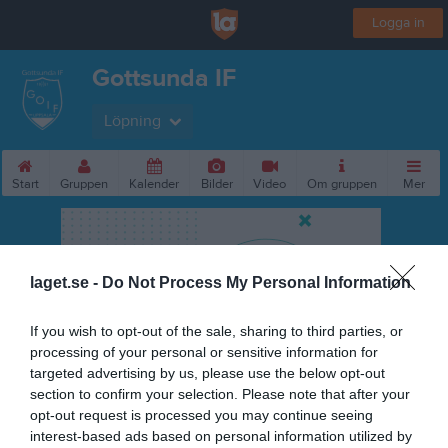
Logga in
Gottsunda IF
Löpning
Start
Gruppen
Kalender
Bilder
Video
Om gruppen
Mer
laget.se -
Do Not Process My Personal Information
If you wish to opt-out of the sale, sharing to third parties, or
processing of your personal or sensitive information for
targeted advertising by us, please use the below opt-out
section to confirm your selection. Please note that after your
opt-out request is processed you may continue seeing
interest-based ads based on personal information utilized by