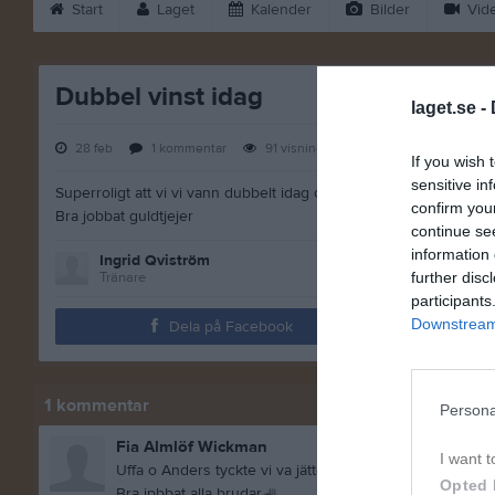
Start
Laget
Kalender
Bilder
Vid
Dubbel vinst idag
laget.se -
28 feb
1
kommentar
91
visningar
If you wish 
sensitive in
Superroligt att vi vi vann dubbelt idag och att alla hade så roligt
confirm you
Bra jobbat guldtjejer
continue se
information 
Ingrid Qviström
Tränare
further disc
participants
Downstream 
Dela på Facebook
1
kommentar
Persona
Fia Almlöf Wickman
I want t
Uffa o Anders tyckte vi va jätteduktiga
Opted 
Bra jpbbat alla brudar