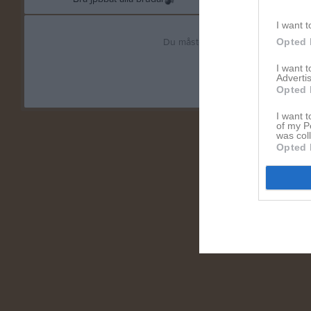
I want t
Du måste logga in för att kommen
Opted 
I want 
Logga in
Advertis
Opted 
I want t
of my P
was col
Opted 