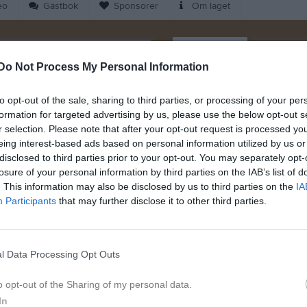
eo
Gästbok
Sponsorer
Om laget
Kalend
På gång
Do Not Process My Personal Information
Dela
Tweeta
to opt-out of the sale, sharing to third parties, or processing of your per
Inga kommande akti
formation for targeted advertising by us, please use the below opt-out s
r selection. Please note that after your opt-out request is processed y
eing interest-based ads based on personal information utilized by us or
K
disclosed to third parties prior to your opt-out. You may separately opt-
losure of your personal information by third parties on the IAB’s list of
. This information may also be disclosed by us to third parties on the
IA
Participants
that may further disclose it to other third parties.
Dela på Twitter
l Data Processing Opt Outs
28 feb
o opt-out of the Sharing of my personal data.
In