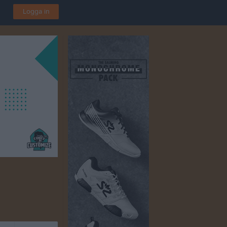
Logga in