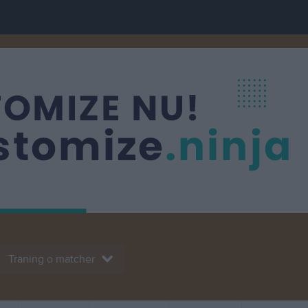
Träning o matcher