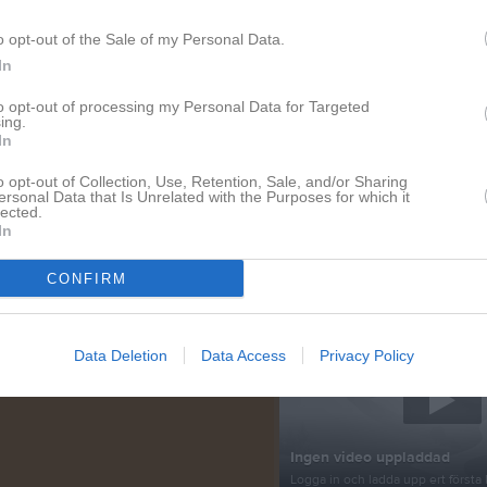
o opt-out of the Sale of my Personal Data.
tera
In
Nyheter från föreningen
to opt-out of processing my Personal Data for Targeted
ing.
30 jul
Medeltidsveckan
In
29 jun
Tack
o opt-out of Collection, Use, Retention, Sale, and/or Sharing
ersonal Data that Is Unrelated with the Purposes for which it
22 jun
Info Almedalen
lected.
In
18 jun
Almedalsveckan
CONFIRM
Senast uppladdade video
Data Deletion
Data Access
Privacy Policy
Ingen video uppladdad
Logga in och ladda upp ert första 