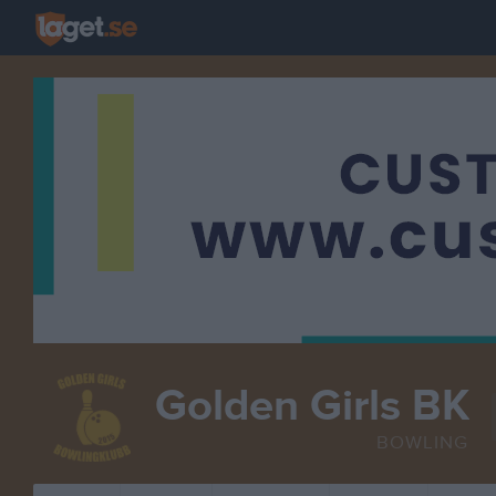
Golden Girls BK
BOWLING