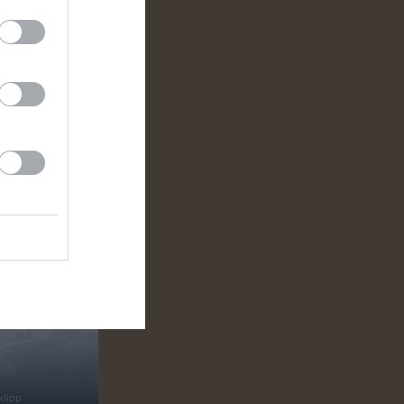
klipp