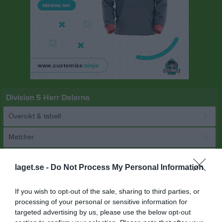
Division 5 Herr Dalarna
Översikt & tabell
Matcher
Spelarstatistik
laget.se -
Do Not Process My Personal Information
Match
If you wish to opt-out of the sale, sharing to third parties, or
processing of your personal or sensitive information for
targeted advertising by us, please use the below opt-out
8 - 1