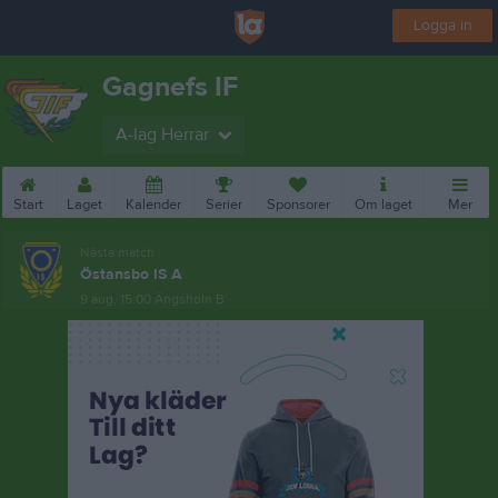
Logga in
Gagnefs IF
A-lag Herrar
Start
Laget
Kalender
Serier
Sponsorer
Om laget
Mer
Nästa match
Östansbo IS A
9 aug, 15:00
Ängsholn B