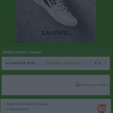
Andra möten i serien
lör 1 aug 2026, 15:00
Gagnefs IF
- Krylbo IF U
4 - 0
Registrera din klubb/din grupp
Integritetspolicy