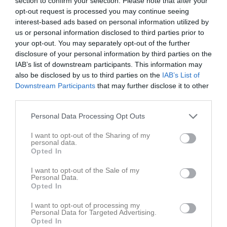
section to confirm your selection. Please note that after your
opt-out request is processed you may continue seeing
interest-based ads based on personal information utilized by
Krylbo IP Konstgräs
Krylbo IF U
Gagnefs IF
us or personal information disclosed to third parties prior to
26 april 2026
your opt-out. You may separately opt-out of the further
13:00
disclosure of your personal information by third parties on the
IAB’s list of downstream participants. This information may
Referat
also be disclosed by us to third parties on the
IAB’s List of
Downstream Participants
that may further disclose it to other
third parties.
Inget referat skrivet
Personal Data Processing Opt Outs
I want to opt-out of the Sharing of my
personal data.
Spelarstatistik
Utespelare
Opted In
I want to opt-out of the Sale of my
Namn
M
G
A
GK
RK
P
Personal Data.
Opted In
Adam Ahlgren
1
0
0
0
0
0
Arvid Bergman
1
0
0
0
0
0
I want to opt-out of processing my
Personal Data for Targeted Advertising.
Opted In
Gustav Liss
1
0
0
0
0
0