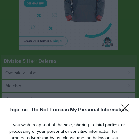
Division 5 Herr Dalarna
Översikt & tabell
Matcher
Spelarstatistik
laget.se -
Do Not Process My Personal Information
Match
If you wish to opt-out of the sale, sharing to third parties, or
processing of your personal or sensitive information for
7 - 0
targeted advertising by us, please use the below opt-out