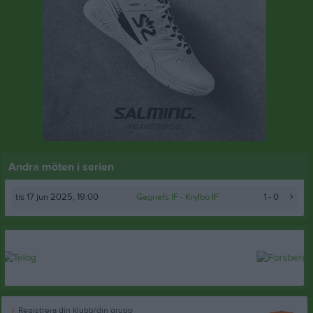
Andra möten i serien
tis 17 jun 2025, 19:00
Gagnefs IF
- Krylbo IF
1 - 0
Registrera din klubb/din grupp