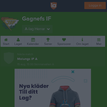
Logga in
Gagnefs IF
A-lag Herrar
Start
Laget
Kalender
Serier
Sponsorer
Om laget
Mer
Nästa match
Malungs IF A
15 aug, 15:00
Skinnarvallen A