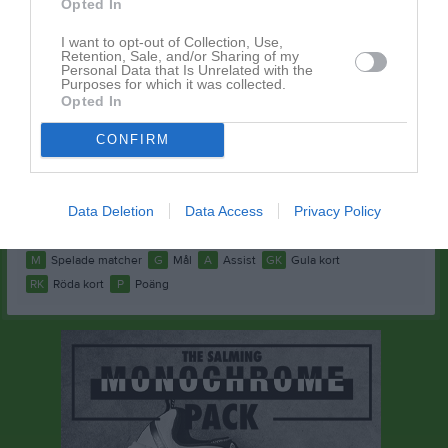
Opted In
Jonas Kämpe
1
0
0
0
0
0
I want to opt-out of Collection, Use,
Kennedy Gharabi
1
0
0
0
0
0
Retention, Sale, and/or Sharing of my
Personal Data that Is Unrelated with the
Purposes for which it was collected.
Mawlid Ahmed
1
0
0
0
0
0
Opted In
Max Persson
1
0
0
0
0
0
CONFIRM
Moulid Mouhoumed
1
0
0
0
0
0
Samuel Larsson
1
0
0
0
0
0
Data Deletion
Data Access
Privacy Policy
Simon Andrée
1
0
0
0
0
0
M
Spelade matcher
G
Mål
A
Assist
GK
Gula kort
RK
Röda kort
P
Poäng