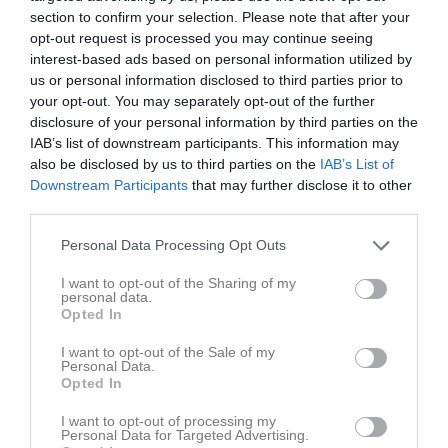
section to confirm your selection. Please note that after your
opt-out request is processed you may continue seeing
Krylbo IP
Krylbo IF
Gagnefs IF
interest-based ads based on personal information utilized by
20 september 2025
us or personal information disclosed to third parties prior to
15:00
your opt-out. You may separately opt-out of the further
disclosure of your personal information by third parties on the
IAB’s list of downstream participants. This information may
Referat
also be disclosed by us to third parties on the
IAB’s List of
Downstream Participants
that may further disclose it to other
third parties.
Inget referat skrivet
Personal Data Processing Opt Outs
I want to opt-out of the Sharing of my
Spelarstatistik
Utespelare
personal data.
Opted In
Namn
M
G
A
GK
RK
P
I want to opt-out of the Sale of my
Personal Data.
Arvid Bergman
1
0
0
0
0
0
Opted In
Daniel Saxberg
1
0
0
0
0
0
I want to opt-out of processing my
Personal Data for Targeted Advertising.
Johan Andrée Back
1
0
0
0
0
0