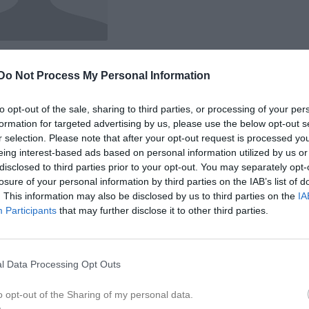
Do Not Process My Personal Information
 Joel Bernhardsson
to opt-out of the sale, sharing to third parties, or processing of your per
formation for targeted advertising by us, please use the below opt-out s
r selection. Please note that after your opt-out request is processed y
eing interest-based ads based on personal information utilized by us or
disclosed to third parties prior to your opt-out. You may separately opt-
Inga bilder hittades
losure of your personal information by third parties on the IAB’s list of
. This information may also be disclosed by us to third parties on the
IA
Participants
that may further disclose it to other third parties.
för Joel Bernhardsson
l Data Processing Opt Outs
M
G
A
G
up
smatcher 2025
5
0
0
0
o opt-out of the Sharing of my personal data.