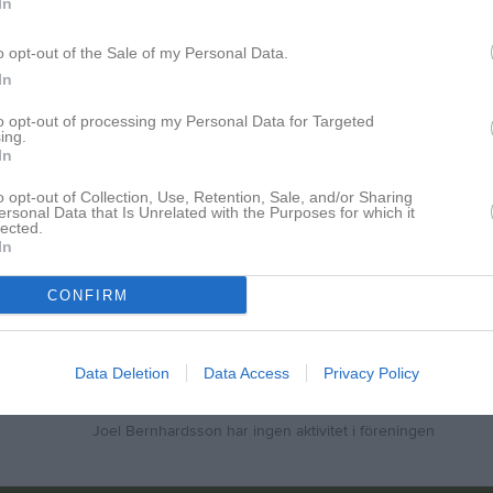
In
smatcher 2026
8
0
0
0
rra Svealand, herr 2026
12
0
1
1
o opt-out of the Sale of my Personal Data.
In
rra Svealand, herr 2025
15
0
0
0
to opt-out of processing my Personal Data for Targeted
40
0
1
1
ing.
In
de matcher
G
Mål
A
Assist
GK
Gula kort
RK
Röda kort
P
Poäng
o opt-out of Collection, Use, Retention, Sale, and/or Sharing
ersonal Data that Is Unrelated with the Purposes for which it
lected.
In
för Joel Bernhardsson
CONFIRM
Data Deletion
Data Access
Privacy Policy
Joel Bernhardsson har ingen aktivitet i föreningen