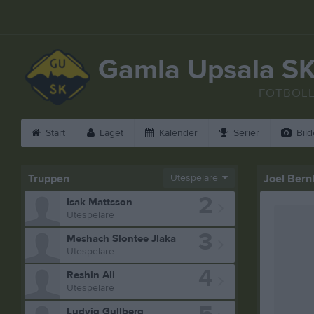
Gamla Upsala S
FOTBOL
Start
Laget
Kalender
Serier
Bild
Truppen
Utespelare
Joel Bern
2
Isak Mattsson
Utespelare
3
Meshach Slontee Jlaka
Utespelare
4
Reshin Ali
Utespelare
Ludvig Gullberg