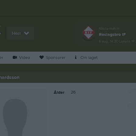
K
Nästa match
Herr
Roslagsbro IF
L
8 aug, 14:30
Lötens IP 
er
Video
Sponsorer
Om laget
hardsson
26
Ålder