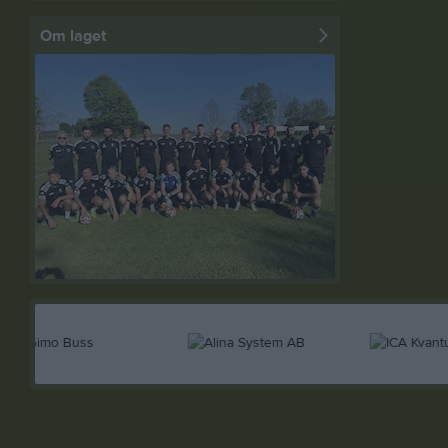
Om laget