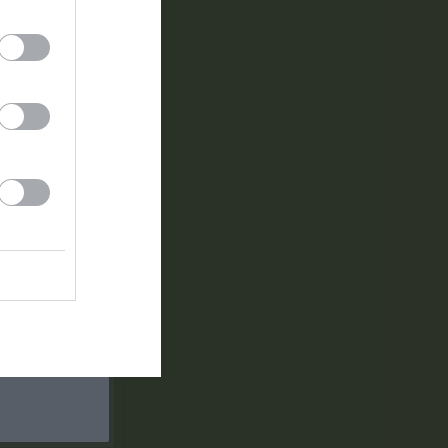
0
0
0
1
0
0
0
1