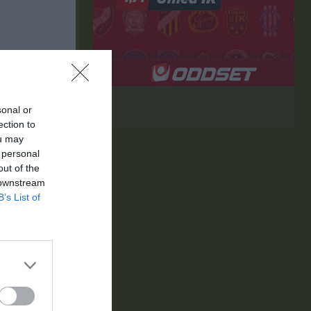
sonal or
ection to
ou may
 personal
out of the
 downstream
B’s List of
K
RK
P
0
0