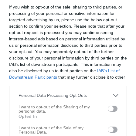
v.32
Mån
3
If you wish to opt-out of the sale, sharing to third parties, or
19:30
Träning
Damlaget
Tis
4
processing of your personal or sensitive information for
targeted advertising by us, please use the below opt-out
20:45
Träning
Damlaget
Ons
5
section to confirm your selection. Please note that after your
21:00
Tor
6
opt-out request is processed you may continue seeing
22:00
Fre
7
interest-based ads based on personal information utilized by
09:30
Träning
Damlaget
Lör
8
us or personal information disclosed to third parties prior to
13:00
Inställd
Damlaget
your opt-out. You may separately opt-out of the further
Sön
9
disclosure of your personal information by third parties on the
11:00
18:30
Träning
GK Damutveckling
IAB’s list of downstream participants. This information may
15:00
19:00
Träning
Damlaget
v.33
Mån
10
also be disclosed by us to third parties on the
IAB’s List of
19:30
19:00
Träning
GK Damutveckling
Downstream Participants
that may further disclose it to other
20:00
Tis
11
third parties.
20:00
20:45
Träning
Damlaget
Ons
12
Personal Data Processing Opt Outs
20:45
Träning
GK Damutveckling
22:00
18:00
Träning
GK Damutveckling
Tor
13
I want to opt-out of the Sharing of my
personal data.
22:00
17:30
Träning
Damlaget
Fre
14
Opted In
19:00
Lör
15
I want to opt-out of the Sale of my
18:30
18:30
Träning
GK Damutveckling
Sön
16
Personal Data.