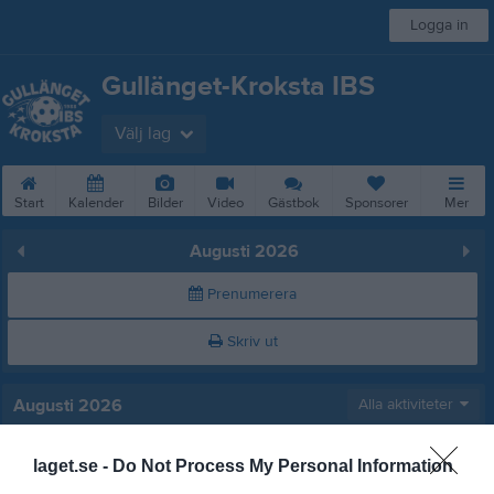
Logga in
Gullänget-Kroksta IBS
Välj lag
Start
Kalender
Bilder
Video
Gästbok
Sponsorer
Mer
Augusti 2026
Prenumerera
Skriv ut
Augusti 2026
Alla aktiviteter
v.31
Lör
1
laget.se -
Do Not Process My Personal Information
Sön
2