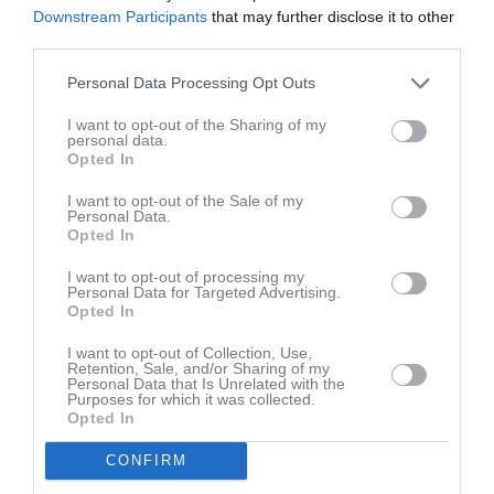
Sön
7
Downstream Participants
that may further disclose it to other
v.24
Mån
8
third parties.
Tis
9
Personal Data Processing Opt Outs
Ons
10
17:00
Träning
I want to opt-out of the Sharing of my
Tor
11
personal data.
Fre
12
Opted In
18:00
Lör
13
I want to opt-out of the Sale of my
Sön
14
Personal Data.
Opted In
v.25
Mån
15
Tis
16
I want to opt-out of processing my
Personal Data for Targeted Advertising.
Ons
17
Opted In
Tor
18
I want to opt-out of Collection, Use,
Fre
19
Retention, Sale, and/or Sharing of my
Lör
20
Personal Data that Is Unrelated with the
Purposes for which it was collected.
Sön
21
Opted In
v.26
Mån
22
CONFIRM
Tis
23