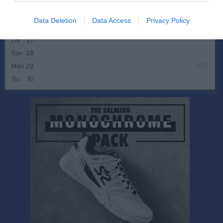
Ons
24
Tor
25
Data Deletion
Data Access
Privacy Policy
Fre
26
Lör
27
Sön
28
v.27
Mån
29
Tis
30