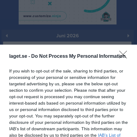
Juni 2026
Prenumerera
laget.se -
Do Not Process My Personal Information
Skriv ut
If you wish to opt-out of the sale, sharing to third parties, or
processing of your personal or sensitive information for
Juni 2026
Alla aktiviteter
targeted advertising by us, please use the below opt-out
section to confirm your selection. Please note that after your
v.23
Mån
1
opt-out request is processed you may continue seeing
Tis
2
interest-based ads based on personal information utilized by
Ons
3
us or personal information disclosed to third parties prior to
17:00
Träning
your opt-out. You may separately opt-out of the further
Tor
4
disclosure of your personal information by third parties on the
Fre
5
IAB’s list of downstream participants. This information may
18:00
Lör
6
also be disclosed by us to third parties on the
IAB’s List of