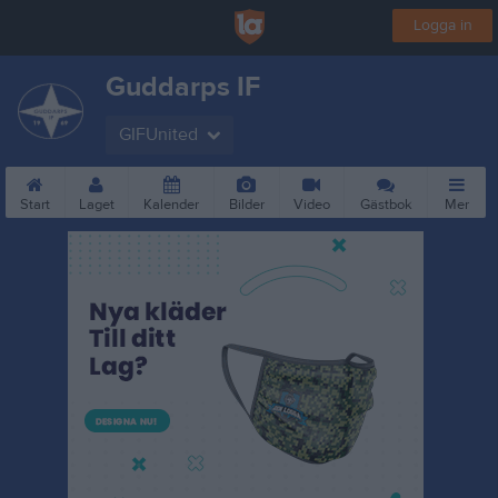
Logga in
Guddarps IF
GIFUnited
Start
Laget
Kalender
Bilder
Video
Gästbok
Mer