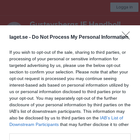
Logga in
Gustavsbergs IF Handboll
laget.se -
Do Not Process My Personal Information
Ledare
If you wish to opt-out of the sale, sharing to third parties, or
Start
Laget
Kalender
Bilder
Länkar
Dokument
Mer
processing of your personal or sensitive information for
targeted advertising by us, please use the below opt-out
Besökarstatistik
section to confirm your selection. Please note that after your
opt-out request is processed you may continue seeing
27165
interest-based ads based on personal information utilized by
us or personal information disclosed to third parties prior to
your opt-out. You may separately opt-out of the further
disclosure of your personal information by third parties on the
Totalt antal besökare
IAB’s list of downstream participants. This information may
also be disclosed by us to third parties on the
IAB’s List of
Downstream Participants
that may further disclose it to other
third parties.