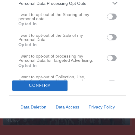
Personal Data Processing Opt Outs
I want to opt-out of the Sharing of my
personal data.
Opted In
I want to opt-out of the Sale of my
Personal Data.
Opted In
I want to opt-out of processing my
Personal Data for Targeted Advertising.
Opted In
Senast uppdaterade album
I want to opt-out of Collection, Use,
Retention, Sale, and/or Sharing of my
Personal Data that Is Unrelated with the
CONFIRM
Purposes for which it was collected.
Opted In
Data Deletion
Data Access
Privacy Policy
Lagfoton 2023-2024
14 bilder