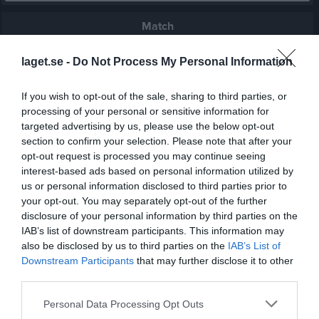
Match
laget.se -
Do Not Process My Personal Information
2 - 2
If you wish to opt-out of the sale, sharing to third parties, or
processing of your personal or sensitive information for
Öns IP
Edsbyns IF FF
Strands IF
targeted advertising by us, please use the below opt-out
31 maj 2026
section to confirm your selection. Please note that after your
14:00
opt-out request is processed you may continue seeing
interest-based ads based on personal information utilized by
Referat
us or personal information disclosed to third parties prior to
your opt-out. You may separately opt-out of the further
disclosure of your personal information by third parties on the
Inget referat skrivet
IAB’s list of downstream participants. This information may
also be disclosed by us to third parties on the
IAB’s List of
Downstream Participants
that may further disclose it to other
third parties.
Spelarstatistik
Utespelare
Personal Data Processing Opt Outs