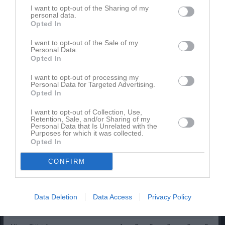
Namn
M
G
A
GK
RK
P
I want to opt-out of the Sharing of my
personal data.
Elias Andersson
1
0
0
0
0
0
Opted In
Elis Bergqvist
1
0
0
0
0
0
I want to opt-out of the Sale of my
Elliot Evers
Personal Data.
1
0
0
0
0
0
Opted In
Elof Brun
1
0
0
0
0
0
I want to opt-out of processing my
Elvin Karlstedt
1
0
0
0
0
0
Personal Data for Targeted Advertising.
Opted In
Erik Hamrén Lundqvist
1
0
0
0
0
0
I want to opt-out of Collection, Use,
Felix Genberg
1
0
0
0
0
0
Retention, Sale, and/or Sharing of my
Personal Data that Is Unrelated with the
Kevin Ringström
1
0
0
0
0
0
Purposes for which it was collected.
Opted In
Ludvig Widell
1
0
0
0
0
0
CONFIRM
Nilas Strandell
1
0
0
0
0
0
Olle Collin
1
0
0
0
0
0
Tage Strickert
1
0
0
0
0
0
Data Deletion
Data Access
Privacy Policy
Theo Martens
1
0
0
0
0
0