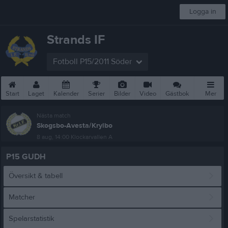
Logga in
Strands IF
Fotboll P15/2011 Söder
Start
Laget
Kalender
Serier
Bilder
Video
Gästbok
Mer
Nästa match
Skogsbo-Avesta/Krylbo
8 aug, 14:00
Klockarvallen A
P15 GUDH
Översikt & tabell
Matcher
Spelarstatistik