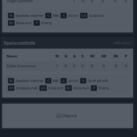
Viggo Sjöström
1
0
0
0
0
0
M
Spelade matcher
G
Mål
A
Assist
GK
Gula kort
RK
Röda kort
P
Poäng
Spelarstatistik
Målvakter
Namn
M
G
A
S
IM
GK
RK
P
Eddie Gramenius
1
0
0
0
0
0
0
0
M
Spelade matcher
G
Mål
A
Assist
S
Skott på mål
IM
Insläppta mål
GK
Gula kort
RK
Röda kort
P
Poäng