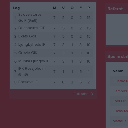
Lag
M
V
O
F
P
Referat
Strövelstorps
1
7
5
0
2
15
GoIF (9m9)
Billesholms GIF
2
7
5
0
2
15
Ekets GoIF
3
7
5
0
2
15
Ljungbyheds IF
4
7
3
1
3
10
Grevie GIK
5
7
3
1
3
10
Spelarstat
Munka Ljungby IF
6
7
3
1
3
10
IFK Rössjöholm
Namn
7
7
1
1
5
4
(9m9)
Gustav N
Förslövs IF
8
7
0
2
5
2
Hampus 
Full tabell
Joel Or
Lukas M
Matteus 