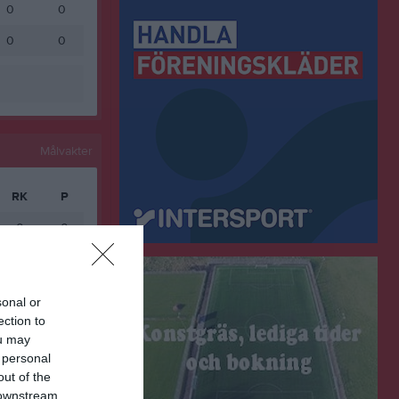
0
0
0
0
Målvakter
RK
P
0
0
ort
sonal or
ection to
ou may
 personal
out of the
 downstream