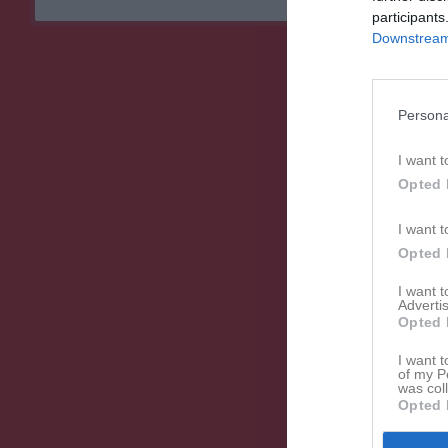
participants
Downstream 
Persona
I want t
Opted 
I want t
Opted 
I want 
Advertis
Opted 
I want t
of my P
was col
Opted 