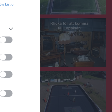
B’s List of