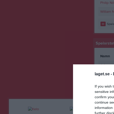
Philip Ni
William 
M
Spela
Spelarstat
Namn
Johanne
laget.se -
M
Spela
RK
Röda
If you wish 
sensitive in
confirm you
continue se
information 
further disc