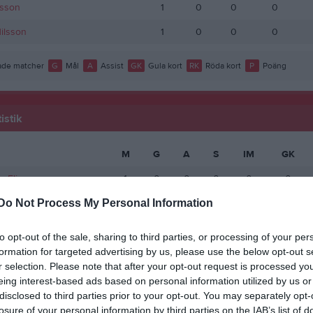
lsson
1
0
0
0
Nilsson
1
0
0
0
de matcher
G
Mål
A
Assist
GK
Gula kort
RK
Röda kort
P
Poäng
istik
M
G
A
S
IM
GK
s Eliasson
1
0
0
0
0
0
Do Not Process My Personal Information
de matcher
G
Mål
A
Assist
S
Skott på mål
IM
Insläppta mål
GK
Gula k
 kort
P
Poäng
to opt-out of the sale, sharing to third parties, or processing of your per
formation for targeted advertising by us, please use the below opt-out s
r selection. Please note that after your opt-out request is processed y
eing interest-based ads based on personal information utilized by us or
disclosed to third parties prior to your opt-out. You may separately opt-
losure of your personal information by third parties on the IAB’s list of