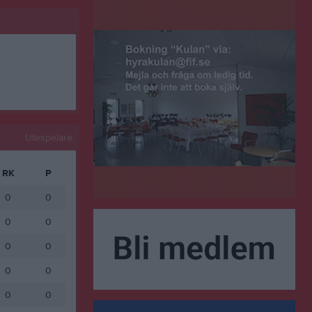
Utespelare
RK
P
0
0
0
0
0
0
0
0
0
0