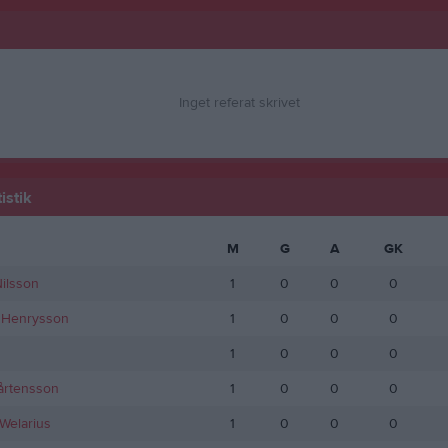
Inget referat skrivet
istik
M
G
A
GK
ilsson
1
0
0
0
Henrysson
1
0
0
0
1
0
0
0
årtensson
1
0
0
0
Welarius
1
0
0
0