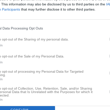
. This information may also be disclosed by us to third parties on the
IA
Participants
that may further disclose it to other third parties.
l Data Processing Opt Outs
o opt-out of the Sharing of my personal data.
In
o opt-out of the Sale of my Personal Data.
In
to opt-out of processing my Personal Data for Targeted
ing.
In
o opt-out of Collection, Use, Retention, Sale, and/or Sharing
ersonal Data that Is Unrelated with the Purposes for which it
lected.
In