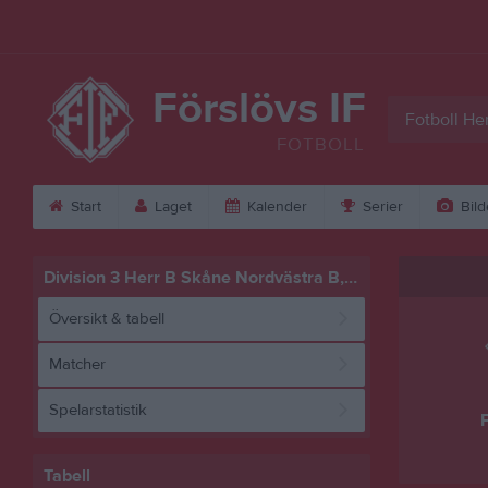
Förslövs IF
Fotboll Her
FOTBOLL
Start
Laget
Kalender
Serier
Bild
Division 3 Herr B Skåne Nordvästra B, vår
Översikt & tabell
Matcher
Spelarstatistik
F
Tabell