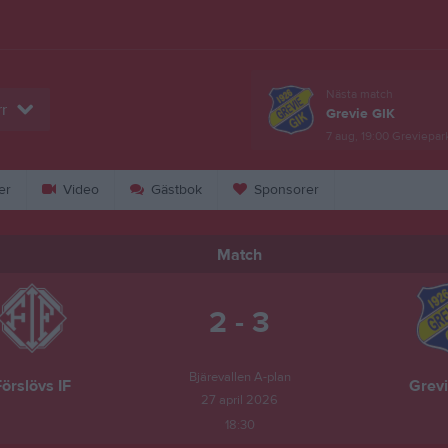
Nästa match
r
Grevie GIK
7 aug, 19:00
Greviepar
er
Video
Gästbok
Sponsorer
Match
2 - 3
Bjärevallen A-plan
örslövs IF
Grevi
27 april 2026
18:30