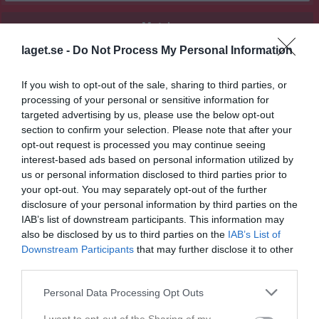
Match
laget.se -
Do Not Process My Personal Information
0 - 3
If you wish to opt-out of the sale, sharing to third parties, or
processing of your personal or sensitive information for
Hjärnarpsvallen A-plan
targeted advertising by us, please use the below opt-out
Hjärnarps GIF
Förslövs IF
section to confirm your selection. Please note that after your
10 maj 2026
opt-out request is processed you may continue seeing
13:00
interest-based ads based on personal information utilized by
us or personal information disclosed to third parties prior to
Referat
your opt-out. You may separately opt-out of the further
disclosure of your personal information by third parties on the
IAB’s list of downstream participants. This information may
Inget referat skrivet
also be disclosed by us to third parties on the
IAB’s List of
Downstream Participants
that may further disclose it to other
third parties.
Spelarstatistik
Utespelare
Personal Data Processing Opt Outs