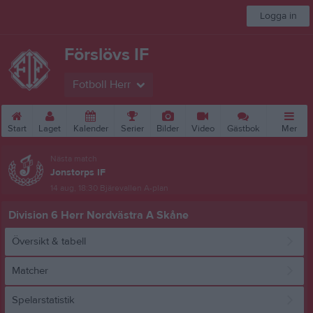
Logga in
Förslövs IF
Fotboll Herr
Start
Laget
Kalender
Serier
Bilder
Video
Gästbok
Mer
Nästa match
Jonstorps IF
14 aug, 18:30
Bjärevallen A-plan
Division 6 Herr Nordvästra A Skåne
Översikt & tabell
Matcher
Spelarstatistik