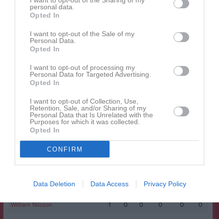
I want to opt-out of the Sharing of my
Namn
M
G
A
GK
RK
P
personal data.
Opted In
Anton Ågren
1
0
0
0
0
0
Casper Ivarsson
1
0
0
0
0
0
I want to opt-out of the Sale of my
Personal Data.
Erik Nilsson
1
0
0
0
0
0
Opted In
Felix Strömberg
1
0
0
0
0
0
I want to opt-out of processing my
Personal Data for Targeted Advertising.
Gustav Nilsson
1
0
0
0
0
0
Opted In
Joel Or
1
0
0
0
0
0
I want to opt-out of Collection, Use,
Retention, Sale, and/or Sharing of my
Lukas Mårtensson
1
0
0
0
0
0
Personal Data that Is Unrelated with the
Purposes for which it was collected.
Menkem Alema
1
0
0
0
0
0
Opted In
Måns Hansson
1
0
0
0
0
0
CONFIRM
Nils Jansson
1
0
0
0
0
0
Philip Nilsson
1
0
0
0
0
0
Data Deletion
Data Access
Privacy Policy
Tim Hansson
1
0
0
0
0
0
William Nilsson
1
0
0
0
0
0