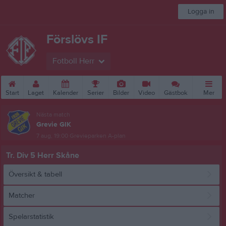
Logga in
Förslövs IF
Fotboll Herr
Start
Laget
Kalender
Serier
Bilder
Video
Gästbok
Mer
Nästa match
Grevie GIK
7 aug, 19:00
Grevieparken A-plan
Tr. Div 5 Herr Skåne
Översikt & tabell
Matcher
Spelarstatistik