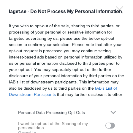
Match
laget.se -
Do Not Process My Personal Information
If you wish to opt-out of the sale, sharing to third parties, or
2 - 0
processing of your personal or sensitive information for
targeted advertising by us, please use the below opt-out
section to confirm your selection. Please note that after your
Bjärevallen Konstgräs
Förslövs IF (6)
Västra Karups IF
opt-out request is processed you may continue seeing
14 mars 2026
(5)
interest-based ads based on personal information utilized by
11:30
us or personal information disclosed to third parties prior to
your opt-out. You may separately opt-out of the further
Referat
disclosure of your personal information by third parties on the
IAB’s list of downstream participants. This information may
also be disclosed by us to third parties on the
IAB’s List of
Downstream Participants
that may further disclose it to other
Inget referat skrivet
third parties.
Personal Data Processing Opt Outs
Spelarstatistik
Utespelare
I want to opt-out of the Sharing of my
personal data.
Opted In