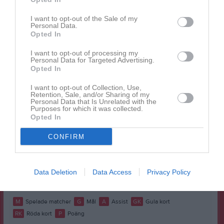
Namn
M
G
A
GK
RK
P
Anton Ågren
1
0
0
0
0
0
I want to opt-out of the Sale of my
Personal Data.
Erik Nilsson
1
0
0
0
0
0
Opted In
Felix Strömberg
1
0
0
0
0
0
I want to opt-out of processing my
Personal Data for Targeted Advertising.
Hampus Henrysson
1
0
0
0
0
0
Opted In
Hugo Nilsson
1
0
0
0
0
0
I want to opt-out of Collection, Use,
Retention, Sale, and/or Sharing of my
Joel Or
1
0
0
0
0
0
Personal Data that Is Unrelated with the
Purposes for which it was collected.
Lukas Mårtensson
1
0
0
0
0
0
Opted In
Menkem Alema
1
0
0
0
0
0
CONFIRM
Måns Hansson
1
0
0
0
0
0
Robin Gustafsson
1
0
0
0
0
0
Data Deletion
Data Access
Privacy Policy
Tim Hansson
1
0
0
0
0
0
M
Spelade matcher
G
Mål
A
Assist
GK
Gula kort
RK
Röda kort
P
Poäng