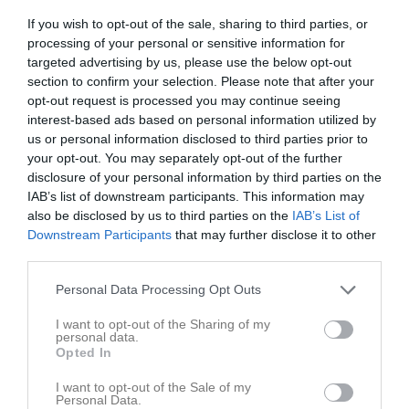
0 - 5
If you wish to opt-out of the sale, sharing to third parties, or
processing of your personal or sensitive information for
targeted advertising by us, please use the below opt-out
Munka IP B-plan
Munka Ljungby IF
Förslövs IF/Grevie
section to confirm your selection. Please note that after your
17 april 2026
IK/Västra Karups
opt-out request is processed you may continue seeing
18:30
interest-based ads based on personal information utilized by
IF
us or personal information disclosed to third parties prior to
your opt-out. You may separately opt-out of the further
Referat
disclosure of your personal information by third parties on the
IAB’s list of downstream participants. This information may
also be disclosed by us to third parties on the
IAB’s List of
Inget referat skrivet
Downstream Participants
that may further disclose it to other
third parties.
Personal Data Processing Opt Outs
Spelarstatistik
Utespelare
I want to opt-out of the Sharing of my
personal data.
Namn
M
G
A
GK
RK
P
Opted In
Albin Viberg
1
0
0
0
0
0
I want to opt-out of the Sale of my
Personal Data.
Edvin Lindh
1
0
0
0
0
0