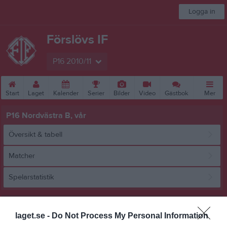
Logga in
Förslövs IF
P16 2010/11
Start
Laget
Kalender
Serier
Bilder
Video
Gästbok
Mer
P16 Nordvästra B, vår
Översikt & tabell
Matcher
Spelarstatistik
Match
laget.se -
Do Not Process My Personal Information