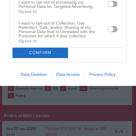
I want to opt-out of processing my
Bobo Martens
1
0
0
0
0
Personal Data for Targeted Advertising.
Opted In
Enar Yngvesson
1
0
0
0
0
I want to opt-out of Collection, Use,
Felix Andersson
1
0
0
0
0
Retention, Sale, and/or Sharing of my
Personal Data that Is Unrelated with the
Hugo Lindström
1
0
0
0
0
Purposes for which it was collected.
Opted In
Kasper Ivarsson
1
0
0
0
0
CONFIRM
Max Lundberg
1
0
0
0
0
Melvin Henrysson
1
0
0
0
0
Wilfred Fohlin
1
0
0
0
0
Data Deletion
Data Access
Privacy Policy
M
Spelade matcher
G
Mål
A
Assist
Utv
Utvisningsminuter
P
Poäng
Andra möten i serien
sön 30 nov 2025,
Förslövs IF P 2012-14
- Höganäs IBF
5 - 5
12:15
P12/13