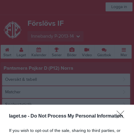
Logga in
Förslövs IF
Innebandy P-2013-14
Start
Laget
Kalender
Serier
Bilder
Video
Gästbok
Mer
Pantamera Pojkar D (P12) Norra
Översikt & tabell
Matcher
Spelarstatistik
laget.se -
Do Not Process My Personal Information
Match
If you wish to opt-out of the sale, sharing to third parties, or