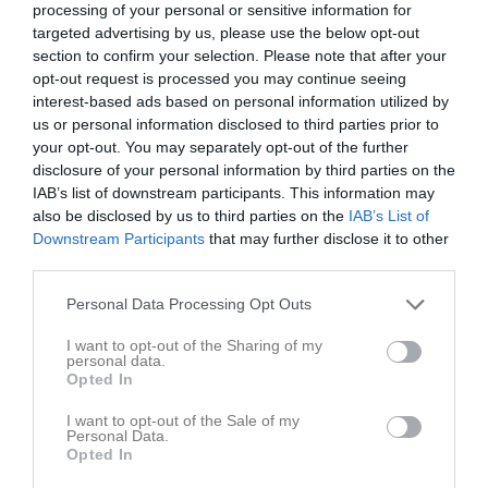
processing of your personal or sensitive information for
5 - 4
targeted advertising by us, please use the below opt-out
section to confirm your selection. Please note that after your
opt-out request is processed you may continue seeing
Höganäs Sportcenter A
Höganäs IBF
Förslövs IF P
interest-based ads based on personal information utilized by
7 mars 2026
P12/13
2012-14
us or personal information disclosed to third parties prior to
10:30
your opt-out. You may separately opt-out of the further
disclosure of your personal information by third parties on the
Referat
IAB’s list of downstream participants. This information may
also be disclosed by us to third parties on the
IAB’s List of
Downstream Participants
that may further disclose it to other
third parties.
Inget referat skrivet
Personal Data Processing Opt Outs
I want to opt-out of the Sharing of my
Spelarstatistik
Utespelare
personal data.
Opted In
Namn
M
G
A
Utv
P
I want to opt-out of the Sale of my
Personal Data.
Alfred Sandberg
1
0
0
0
0
Opted In
Arvid Svensson
1
0
0
0
0