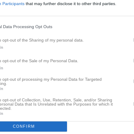
Participants
that may further disclose it to other third parties.
istik
M
G
A
GK
l Data Processing Opt Outs
adic
1
0
0
0
o opt-out of the Sharing of my personal data.
othong
1
0
0
0
In
rr
1
0
0
0
o opt-out of the Sale of my Personal Data.
pper
1
0
0
0
In
a Denaj
1
0
0
0
to opt-out of processing my Personal Data for Targeted
gström
1
0
0
0
ing.
In
mo
1
0
0
0
o opt-out of Collection, Use, Retention, Sale, and/or Sharing
gelin
1
0
0
0
ersonal Data that Is Unrelated with the Purposes for which it
lected.
In
onasson
1
0
0
0
idolfsson
1
0
0
0
CONFIRM