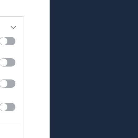
Utespelare
RK
P
0
0
0
0
0
0
0
0
0
0
0
0
0
0
0
0
0
0
0
0