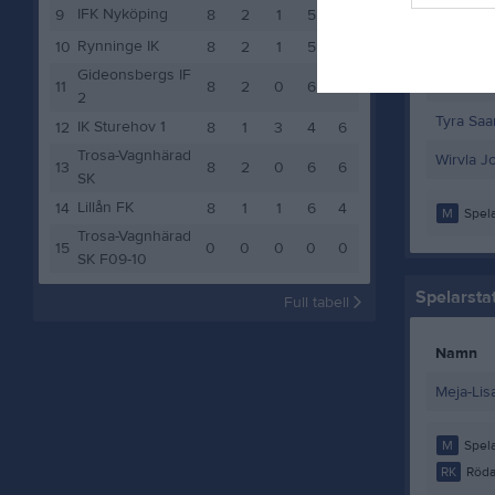
Nellie S
IFK Nyköping
9
8
2
1
5
7
Paulina 
Rynninge IK
10
8
2
1
5
7
Gideonsbergs IF
Stella Fe
11
8
2
0
6
6
2
Tyra Saar
IK Sturehov 1
12
8
1
3
4
6
Trosa-Vagnhärad
Wirvla J
13
8
2
0
6
6
SK
Lillån FK
14
8
1
1
6
4
M
Spela
Trosa-Vagnhärad
15
0
0
0
0
0
SK F09-10
Spelarstat
Full tabell
Namn
Meja-Lis
M
Spela
RK
Röda