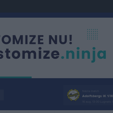
Nästa match
Adolfsbergs IK 1/I
16 aug, 13:00
Lugnets I