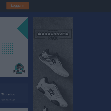
Logga in
K Sturehov
P konstgräs