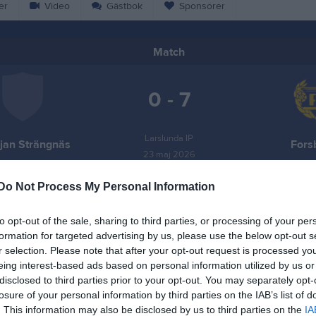
er
Video
Gästbok
Sponsorer
Match
0 - 7
Larslunda IP
ljan Strängnäs
Fors
23 maj 2026
13:00
Do Not Process My Personal Information
to opt-out of the sale, sharing to third parties, or processing of your per
formation for targeted advertising by us, please use the below opt-out s
r selection. Please note that after your opt-out request is processed y
Inget referat skrivet
eing interest-based ads based on personal information utilized by us or
disclosed to third parties prior to your opt-out. You may separately opt-
losure of your personal information by third parties on the IAB’s list of
. This information may also be disclosed by us to third parties on the
IA