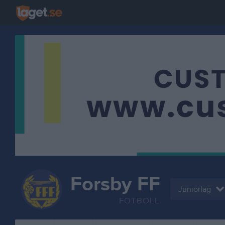
Forsby FF
Juniorlag
FOTBOLL