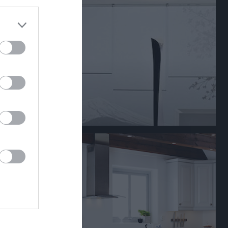
+
-
±
P
81
26
55
47
45
37
8
36
71
44
27
33
51
43
8
29
50
46
4
29
49
46
3
29
40
45
-5
26
46
56
-10
23
35
46
-11
23
45
53
-8
21
18
89
-71
7
0
0
0
0