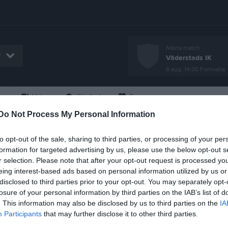
Nästa match
r
Väderstads IK
8 aug, 14:00
Fornvalla
er
Video
Gästbok
Sponsorer
Do Not Process My Personal Information
to opt-out of the sale, sharing to third parties, or processing of your per
formation for targeted advertising by us, please use the below opt-out s
10
1,1
2
r selection. Please note that after your opt-out request is processed y
eing interest-based ads based on personal information utilized by us or
disclosed to third parties prior to your opt-out. You may separately opt-
losure of your personal information by third parties on the IAB’s list of
. This information may also be disclosed by us to third parties on the
IA
Placering
Poäng/Match
Mål/M
Participants
that may further disclose it to other third parties.