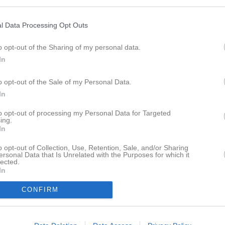
l Data Processing Opt Outs
M
V
O
F
ps FF B
19
15
2
2
o opt-out of the Sharing of my personal data.
In
tads IF
20
11
3
6
kils IF
20
10
3
7
o opt-out of the Sale of my Personal Data.
tads IK
19
8
5
6
In
näs FF
20
9
2
9
to opt-out of processing my Personal Data for Targeted
tala FK B
20
9
2
9
ing.
In
ds IF
20
7
5
8
o opt-out of Collection, Use, Retention, Sale, and/or Sharing
bergs IF FK B
19
7
2
10
ersonal Data that Is Unrelated with the Purposes for which it
lected.
ge IK B
16
7
2
7
In
a IF
19
6
3
10
CONFIRM
ta AIF
20
2
1
17
icerat lag (12)
0
0
0
0