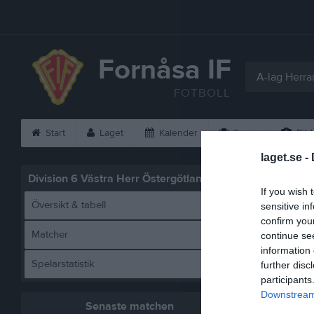
Fornåsa IF
A-lag Herra
FOTBOLL
Start
Laget
Kalender
Serier
Bild
laget.se -
Division 6 Västra Herr Östergötland
Statistik
If you wish 
Översikt & tabell
sensitive in
confirm you
Matcher
continue se
information 
Spelarstatistik
further disc
participants
Downstream 
Senaste matchen