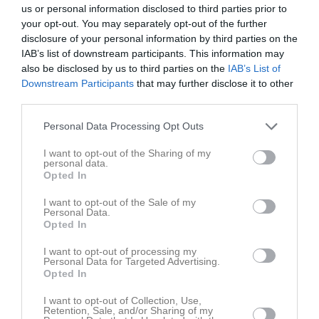
us or personal information disclosed to third parties prior to
your opt-out. You may separately opt-out of the further
disclosure of your personal information by third parties on the
IAB’s list of downstream participants. This information may
also be disclosed by us to third parties on the
IAB’s List of
Downstream Participants
that may further disclose it to other
third parties.
Personal Data Processing Opt Outs
I want to opt-out of the Sharing of my
personal data.
Opted In
I want to opt-out of the Sale of my
Personal Data.
Senast uppladdade video
Opted In
I want to opt-out of processing my
Personal Data for Targeted Advertising.
Opted In
I want to opt-out of Collection, Use,
Retention, Sale, and/or Sharing of my