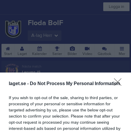
Logga in
Floda BoIF
A-lag Herr
Start
Laget
Kalender
Serier
Bilder
Video
Gästbok
Mer
Nästa match
Lerums IS
7 aug, 19:00
Flodala IP 1 Gräs
laget.se -
Do Not Process My Personal Information
Besökarstatistik
If you wish to opt-out of the sale, sharing to third parties, or
132909
processing of your personal or sensitive information for
targeted advertising by us, please use the below opt-out
section to confirm your selection. Please note that after your
opt-out request is processed you may continue seeing
Totalt antal besökare
interest-based ads based on personal information utilized by