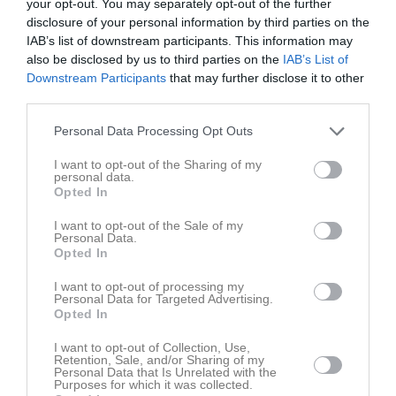
7
William Kerman
your opt-out. You may separately opt-out of the further
Utespelare
disclosure of your personal information by third parties on the
IAB’s list of downstream participants. This information may
Elias Abdirahman
also be disclosed by us to third parties on the
IAB’s List of
Downstream Participants
that may further disclose it to other
Mohammed Aden
third parties.
Utespelare
Personal Data Processing Opt Outs
Uka Aljija
Utespelare
I want to opt-out of the Sharing of my
personal data.
Opted In
Philip Axelsson
I want to opt-out of the Sale of my
Personal Data.
Mohammed Bakri
Opted In
Agil Haciyev
I want to opt-out of processing my
Personal Data for Targeted Advertising.
Opted In
Adrian Kivijärvi
I want to opt-out of Collection, Use,
Retention, Sale, and/or Sharing of my
Personal Data that Is Unrelated with the
David Ljungholm
Purposes for which it was collected.