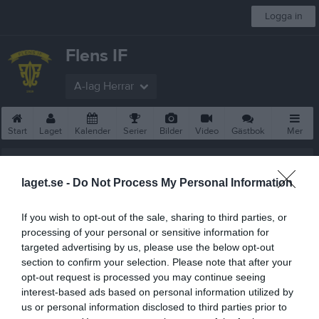
Logga in
Flens IF
A-lag Herrar
Start
Laget
Kalender
Serier
Bilder
Video
Gästbok
Mer
A-lag Herrar
laget.se -
Do Not Process My Personal Information
Truppen
If you wish to opt-out of the sale, sharing to third parties, or
Om laget
processing of your personal or sensitive information for
targeted advertising by us, please use the below opt-out
Utespelare
section to confirm your selection. Please note that after your
6
opt-out request is processed you may continue seeing
Oliver Zetterdal Andersson
interest-based ads based on personal information utilized by
Utespelare
us or personal information disclosed to third parties prior to