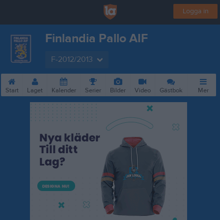
Logga in
Finlandia Pallo AIF
F-2012/2013
Start
Laget
Kalender
Serier
Bilder
Video
Gästbok
Mer