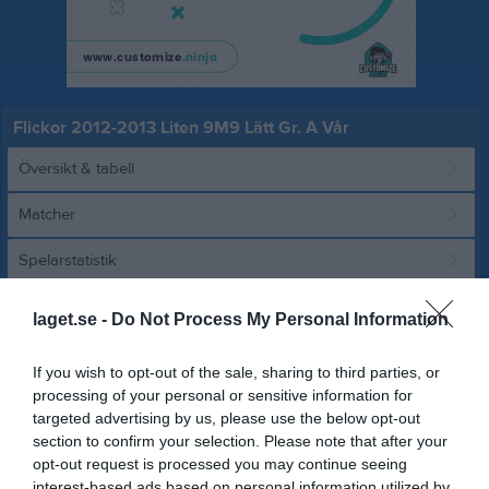
Flickor 2012-2013 Liten 9M9 Lätt Gr. A Vår
Översikt & tabell
Matcher
Spelarstatistik
laget.se -
Do Not Process My Personal Information
Match
If you wish to opt-out of the sale, sharing to third parties, or
2 - 1
processing of your personal or sensitive information for
targeted advertising by us, please use the below opt-out
section to confirm your selection. Please note that after your
Kongevi 11
IK Kongahälla
Finlandia Pallo AIF
opt-out request is processed you may continue seeing
7 juni 2026
interest-based ads based on personal information utilized by