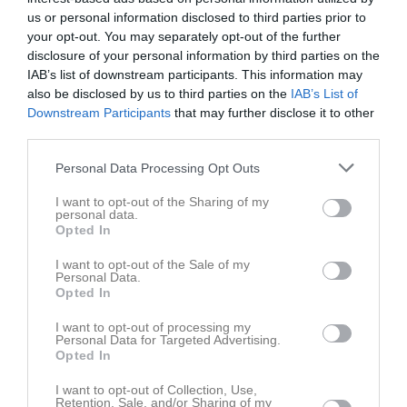
F12/13
F 13 Blå
12:00
us or personal information disclosed to third parties prior to
your opt-out. You may separately opt-out of the further
disclosure of your personal information by third parties on the
Referat
IAB’s list of downstream participants. This information may
also be disclosed by us to third parties on the
IAB’s List of
Downstream Participants
that may further disclose it to other
Inget referat skrivet
third parties.
Personal Data Processing Opt Outs
Spelarstatistik
Utespelare
I want to opt-out of the Sharing of my
personal data.
Opted In
Namn
M
G
A
GK
RK
P
I want to opt-out of the Sale of my
Adele da Silva Farah
1
0
0
0
0
0
Personal Data.
Opted In
Alva Hedman
1
0
0
0
0
0
Astrid Svensson
1
0
0
0
0
0
I want to opt-out of processing my
Personal Data for Targeted Advertising.
Enya Johansson
1
0
0
0
0
0
Opted In
Freja Skändlagård
1
0
0
0
0
0
I want to opt-out of Collection, Use,
Retention, Sale, and/or Sharing of my