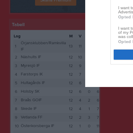
I want 
Advertis
Opted 
Tabell
I want t
of my P
Lag
M
V
O
F
P
was col
Opted 
Örjansklubben/Ramkvilla
1
13
11
0
2
33
IF
Näshults IF
2
12
10
0
2
30
Myresjö IF
3
12
9
2
1
29
Farstorps IK
4
12
7
1
4
22
Hultagårds IF
5
12
6
2
4
20
Holsby SK
6
12
6
0
6
18
Braås GOIF
7
12
4
2
6
14
Skede IF
8
12
4
1
7
13
Vetlanda FF
9
12
2
3
7
9
Österkorsberga IF
10
12
1
0
11
3