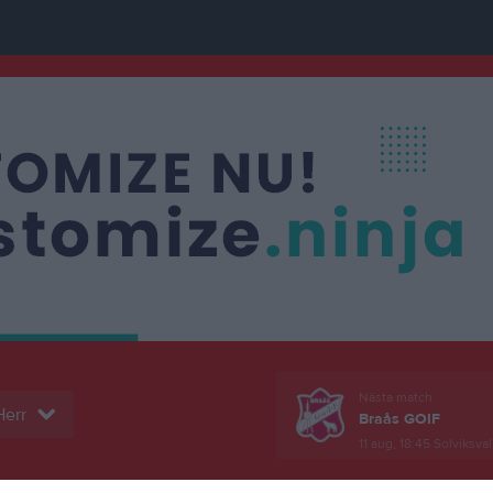
Nästa match
Herr
Braås GOIF
11 aug, 18:45
Solviksval