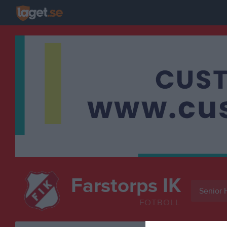
Farstorps IK
Senior 
FOTBOLL