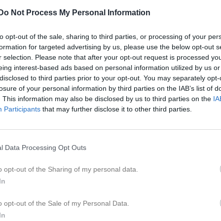
er
Video
Gästbok
Sponsorer
Do Not Process My Personal Information
Match
to opt-out of the sale, sharing to third parties, or processing of your per
formation for targeted advertising by us, please use the below opt-out s
r selection. Please note that after your opt-out request is processed y
Salomonslyckan 1, Korsberga
eing interest-based ads based on personal information utilized by us or
15 augusti 2026
disclosed to third parties prior to your opt-out. You may separately opt-
12:00
losure of your personal information by third parties on the IAB’s list of
. This information may also be disclosed by us to third parties on the
IA
rkorsberga IF
Farsto
Participants
that may further disclose it to other third parties.
en i serien
l Data Processing Opt Outs
j 2026, 15:00
Farstorps IK
- Österkorsberga IF
o opt-out of the Sharing of my personal data.
In
o opt-out of the Sale of my Personal Data.
In