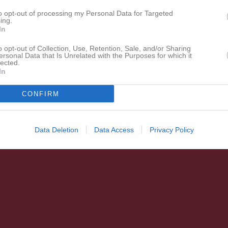
to opt-out of processing my Personal Data for Targeted
ing.
In
o opt-out of Collection, Use, Retention, Sale, and/or Sharing
ersonal Data that Is Unrelated with the Purposes for which it
lected.
In
CONFIRM
Data Deletion
Data Access
Privacy Policy