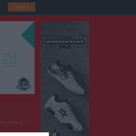
Logga in
len 1, Farstorp