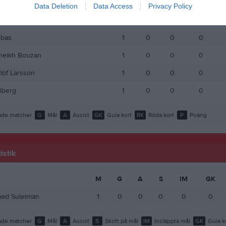
Milterius
1
0
0
0
Data Deletion
Data Access
Privacy Policy
ed Saleh
1
0
0
0
bas
1
0
0
0
heikh Bouzan
1
0
0
0
löf Larsson
1
0
0
0
llberg
1
0
0
0
de matcher
G
Mål
A
Assist
GK
Gula kort
RK
Röda kort
P
Poäng
istik
M
G
A
S
IM
GK
d Suleiman
1
0
0
0
0
0
de matcher
G
Mål
A
Assist
S
Skott på mål
IM
Insläppta mål
GK
Gula k