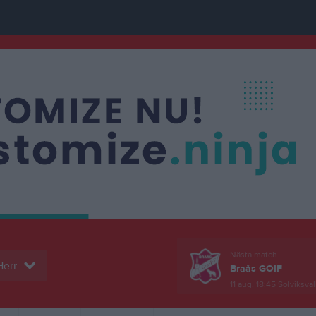
Nästa match
Herr
Braås GOIF
11 aug, 18:45
Solviksval