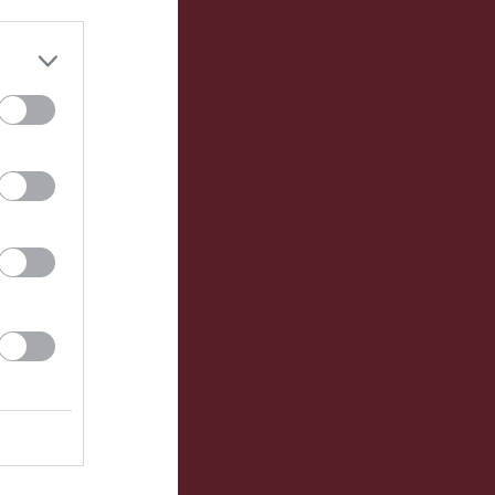
Utespelare
RK
P
0
0
0
0
0
0
0
0
0
0
0
0
0
0
0
0
0
0
0
0