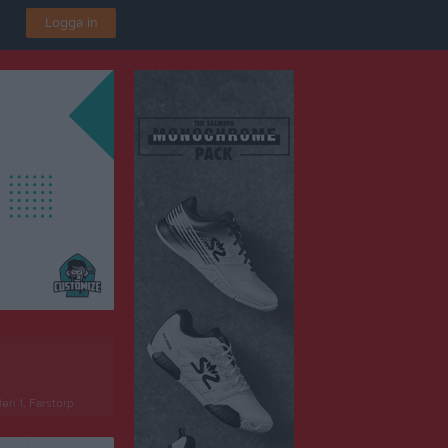
Logga in
len 1, Farstorp