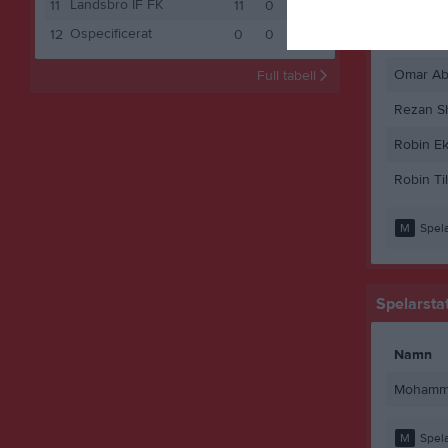
Landsbro IF FK
Mathias 
11
11
0
1
10
1
Ospecificerat
12
0
0
0
0
0
Mohamm
Omar Ab
Full tabell
Rezan S
Robin Ek
Robin Ti
M
Spela
Spelarstat
Namn
Mohamme
M
Spela