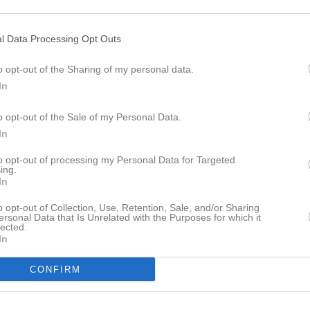
istik
l Data Processing Opt Outs
M
G
A
GK
o opt-out of the Sharing of my personal data.
z Aldughaim
1
0
0
0
In
Yousef
1
0
0
0
o opt-out of the Sale of my Personal Data.
er Andersson
1
0
0
0
In
doon
1
0
0
0
to opt-out of processing my Personal Data for Targeted
lieman
1
0
0
0
ing.
In
li
1
0
0
0
o opt-out of Collection, Use, Retention, Sale, and/or Sharing
ssab
1
0
0
0
ersonal Data that Is Unrelated with the Purposes for which it
lected.
In
bo Kersh
1
0
0
0
uangpradap
1
0
0
0
CONFIRM
labboud
1
0
0
0