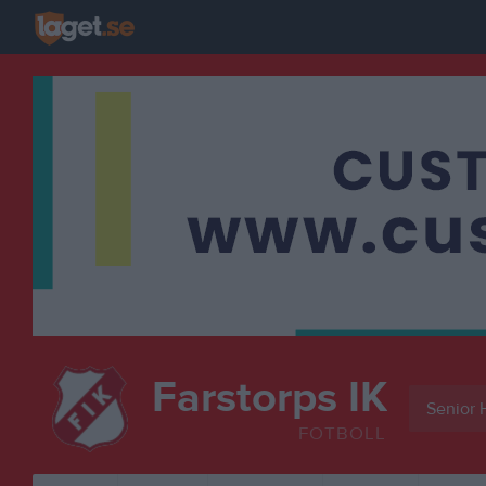
Farstorps IK
Senior 
FOTBOLL