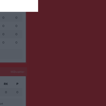
0
0
0
0
0
0
0
0
0
0
0
0
Målvakter
RK
P
0
0
ort