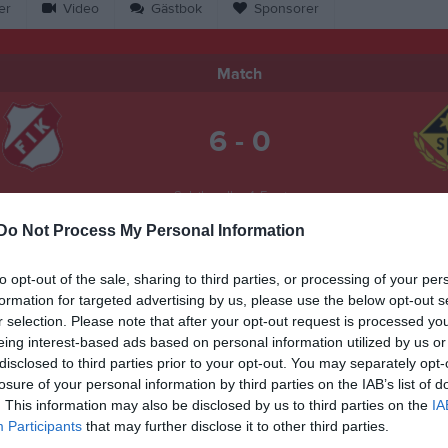
er
Video
Gästbok
Sponsorer
Match
6 - 0
Solviksvallen 1, Farstorp
arstorps IK
Sked
15 juni 2026
Do Not Process My Personal Information
19:00
to opt-out of the sale, sharing to third parties, or processing of your per
formation for targeted advertising by us, please use the below opt-out s
r selection. Please note that after your opt-out request is processed y
eing interest-based ads based on personal information utilized by us or
disclosed to third parties prior to your opt-out. You may separately opt-
Inget referat skrivet
losure of your personal information by third parties on the IAB’s list of
. This information may also be disclosed by us to third parties on the
IA
Participants
that may further disclose it to other third parties.