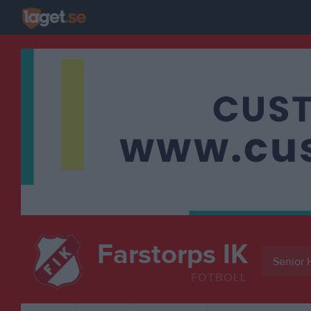
Farstorps IK
Senior 
FOTBOLL