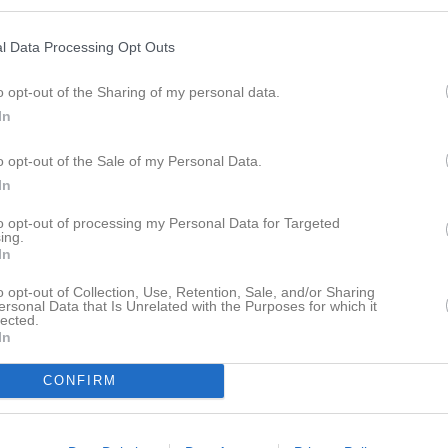
istik
l Data Processing Opt Outs
M
G
A
GK
o opt-out of the Sharing of my personal data.
n Gashi
1
0
0
0
In
uangpradap
1
0
0
0
o opt-out of the Sale of my Personal Data.
uangpradap
1
0
0
0
In
Milterius
1
0
0
0
to opt-out of processing my Personal Data for Targeted
ing.
 Hashemi
1
0
0
0
In
ed Saleh
1
0
0
0
o opt-out of Collection, Use, Retention, Sale, and/or Sharing
ersonal Data that Is Unrelated with the Purposes for which it
bas
1
0
0
0
lected.
In
nce Byamukarna
1
0
0
0
CONFIRM
löf Larsson
1
0
0
0
llberg
1
0
0
0