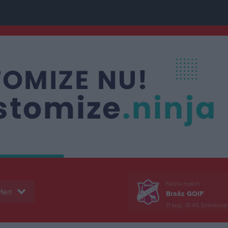
Nästa match
Herr
Braås GOIF
11 aug, 18:45
Solviksval