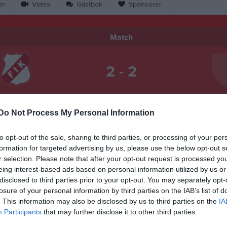
er
Video
Gästbok
Sponsorer
Match
2 - 2
Solviksvallen 1, Farstorp
arstorps IK
Näshu
28 september 2025
Do Not Process My Personal Information
12:00
to opt-out of the sale, sharing to third parties, or processing of your per
formation for targeted advertising by us, please use the below opt-out s
r selection. Please note that after your opt-out request is processed y
eing interest-based ads based on personal information utilized by us or
disclosed to third parties prior to your opt-out. You may separately opt-
Inget referat skrivet
losure of your personal information by third parties on the IAB’s list of
. This information may also be disclosed by us to third parties on the
IA
Participants
that may further disclose it to other third parties.