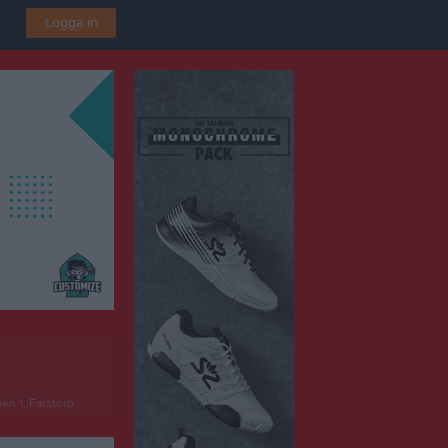
Logga in
len 1, Farstorp