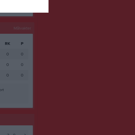
Målvakter
RK
P
0
0
0
0
0
0
ort