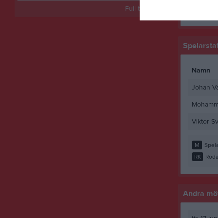
Full tabell
M
Spela
Spelarstat
Namn
Johan V
Mohamme
Viktor S
M
Spela
RK
Röda
Andra möt