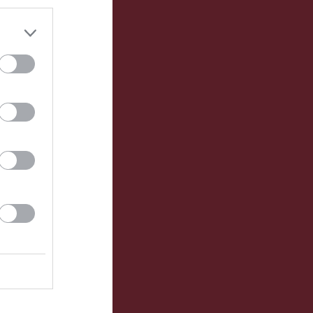
Utespelare
RK
P
0
0
0
0
0
0
0
0
0
0
0
0
0
0
0
0
0
0
0
0