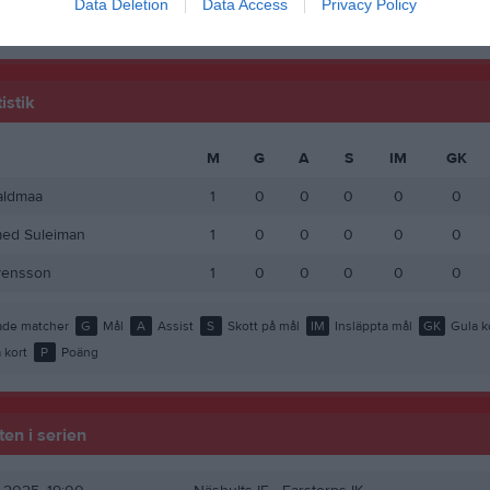
Data Deletion
Data Access
Privacy Policy
de matcher
G
Mål
A
Assist
GK
Gula kort
RK
Röda kort
P
Poäng
istik
M
G
A
S
IM
GK
aldmaa
1
0
0
0
0
0
d Suleiman
1
0
0
0
0
0
vensson
1
0
0
0
0
0
de matcher
G
Mål
A
Assist
S
Skott på mål
IM
Insläppta mål
GK
Gula k
 kort
P
Poäng
en i serien