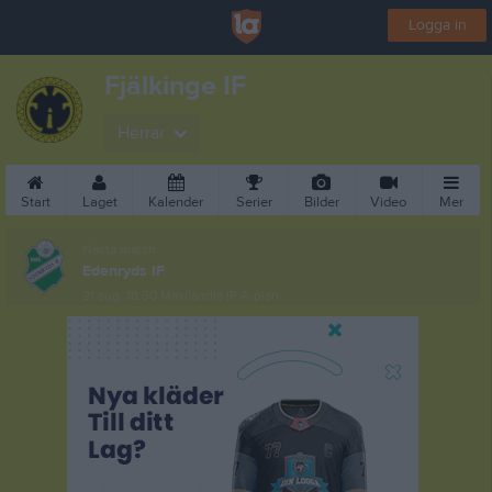
Logga in
Fjälkinge IF
Herrar
Start
Laget
Kalender
Serier
Bilder
Video
Mer
Nästa match
Edenryds IF
21 aug, 18:30
Maxilandia IP A-plan