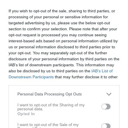
If you wish to opt-out of the sale, sharing to third parties, or
Håkanryds IP A-plan
IK Kamp
Fjälkinge IF
processing of your personal or sensitive information for
20 maj 2026
targeted advertising by us, please use the below opt-out
18:45
section to confirm your selection. Please note that after your
opt-out request is processed you may continue seeing
interest-based ads based on personal information utilized by
Referat
us or personal information disclosed to third parties prior to
your opt-out. You may separately opt-out of the further
disclosure of your personal information by third parties on the
Inget referat skrivet
IAB’s list of downstream participants. This information may
also be disclosed by us to third parties on the
IAB’s List of
Downstream Participants
that may further disclose it to other
third parties.
Spelarstatistik
Utespelare
Personal Data Processing Opt Outs
Namn
M
G
A
GK
RK
P
I want to opt-out of the Sharing of my
Adnan Becirovic
1
0
0
0
0
0
personal data.
Opted In
Alexander Håkansson
1
0
0
0
0
0
I want to opt-out of the Sale of my
Anton Eriksson
1
0
0
0
0
0