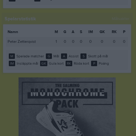
Spelarstatistik
Målvakter
Namn
M
G
A
S
IM
GK
RK
P
Peter Zetterqvist
1
0
0
0
0
0
0
0
M
Spelade matcher
G
Mål
A
Assist
S
Skott på mål
IM
Insläppta mål
GK
Gula kort
RK
Röda kort
P
Poäng