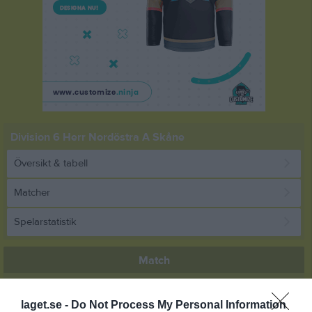
Division 6 Herr Nordöstra A Skåne
Översikt & tabell
Matcher
Spelarstatistik
Match
2 - 0
laget.se -
Do Not Process My Personal Information