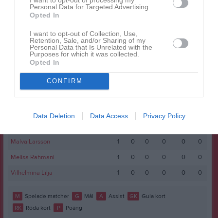
Namn
M
G
A
GK
RK
P
Personal Data for Targeted Advertising.
Opted In
Anna Qerimaj
1
0
0
0
0
0
Astrid Giselsson
1
0
0
0
0
0
I want to opt-out of Collection, Use,
Retention, Sale, and/or Sharing of my
Personal Data that Is Unrelated with the
Elina Zdionica
1
0
0
0
0
0
Purposes for which it was collected.
Opted In
Erin Ottosson
1
0
0
0
0
0
Ines Gjerswold
1
0
0
0
0
0
CONFIRM
Isabella Eriksson
1
0
0
0
0
0
Maja Jakobsson Vepsä
1
0
0
0
0
0
Data Deletion
Data Access
Privacy Policy
Maja Jansson
1
0
0
0
0
0
Malva Larsson
1
0
0
0
0
0
Melisa Rahmani
1
0
0
0
0
0
Vilhelmina Lilja
1
0
0
0
0
0
M
Spelade matcher
G
Mål
A
Assist
GK
Gula kort
RK
Röda kort
P
Poäng