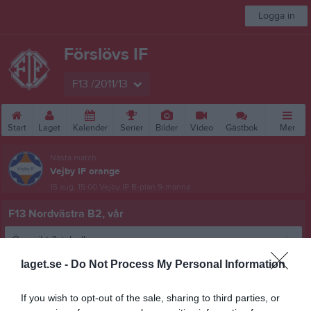
Logga in
Förslövs IF
F13 /2011/13
Start
Laget
Kalender
Serier
Bilder
Video
Gästbok
Mer
Nästa match
Vejby IF orange
15 aug, 15:00
Vejby IP B-plan 9-manna
F13 Nordvästra B2, vår
Översikt & tabell
laget.se -
Do Not Process My Personal Information
Matcher
Spelarstatistik
If you wish to opt-out of the sale, sharing to third parties, or