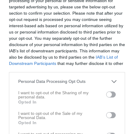
processing of your personal or sensitive information for
targeted advertising by us, please use the below opt-out
Match
section to confirm your selection. Please note that after your
opt-out request is processed you may continue seeing
interest-based ads based on personal information utilized by
3 - 3
us or personal information disclosed to third parties prior to
your opt-out. You may separately opt-out of the further
disclosure of your personal information by third parties on the
Bjärevallen B-plan
Förslövs IF
Ekets GoIF
IAB’s list of downstream participants. This information may
10 maj 2026
also be disclosed by us to third parties on the
IAB’s List of
11:00
Downstream Participants
that may further disclose it to other
third parties.
Referat
Personal Data Processing Opt Outs
I want to opt-out of the Sharing of my
Inget referat skrivet
personal data.
Opted In
I want to opt-out of the Sale of my
Personal Data.
Spelarstatistik
Utespelare
Opted In
I want to opt-out of processing my