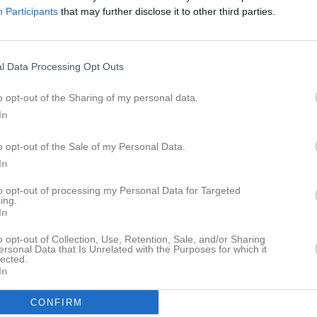
Participants
that may further disclose it to other third parties.
l Data Processing Opt Outs
o opt-out of the Sharing of my personal data.
In
o opt-out of the Sale of my Personal Data.
In
Endast sidans medlemmar kan kommentera
to opt-out of processing my Personal Data for Targeted
ing.
In
o opt-out of Collection, Use, Retention, Sale, and/or Sharing
ersonal Data that Is Unrelated with the Purposes for which it
lected.
In
CONFIRM