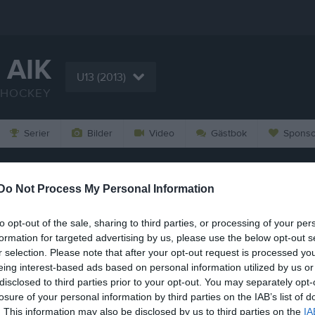
 AIK
U13 (2013)
SHOCKEY
Serier
Bilder
Video
Gästbok
Sponso
29/12 
Do Not Process My Personal Information
,
30 dec
to opt-out of the sale, sharing to third parties, or processing of your per
formation for targeted advertising by us, please use the below opt-out s
r selection. Please note that after your opt-out request is processed y
eing interest-based ads based on personal information utilized by us or
disclosed to third parties prior to your opt-out. You may separately opt-
losure of your personal information by third parties on the IAB’s list of
. This information may also be disclosed by us to third parties on the
IA