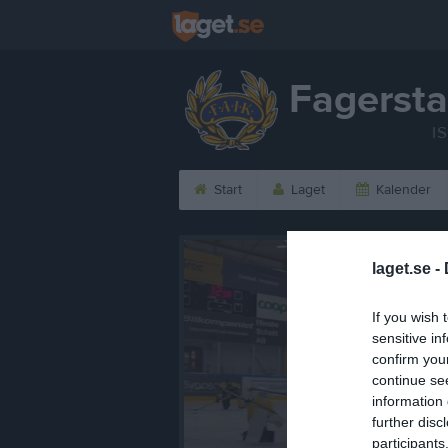
Fagersta
I
Start
Laget
Kalender
laget.se -
If you wish 
sensitive in
confirm you
continue se
information 
further disc
participants