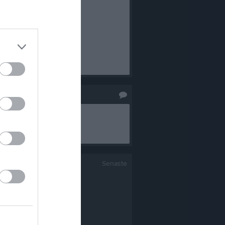
Senaste