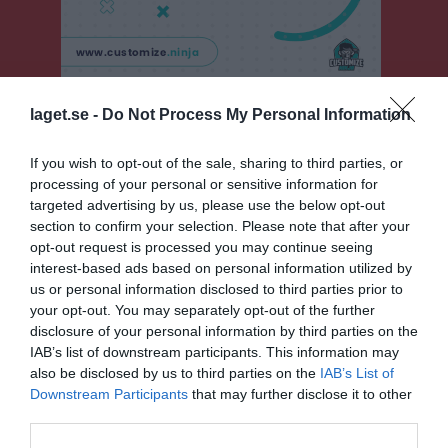
laget.se -
Do Not Process My Personal Information
F15 Sydvästra B, vår
Översikt & tabell
If you wish to opt-out of the sale, sharing to third parties, or
processing of your personal or sensitive information for
Matcher
targeted advertising by us, please use the below opt-out
section to confirm your selection. Please note that after your
Spelarstatistik
opt-out request is processed you may continue seeing
interest-based ads based on personal information utilized by
us or personal information disclosed to third parties prior to
Match
your opt-out. You may separately opt-out of the further
disclosure of your personal information by third parties on the
1 - 5
IAB’s list of downstream participants. This information may
also be disclosed by us to third parties on the
IAB’s List of
Downstream Participants
that may further disclose it to other
third parties.
Tornavallen A-plan
Harlösa IF/Torna
IFK Klagshamn
2 maj 2026