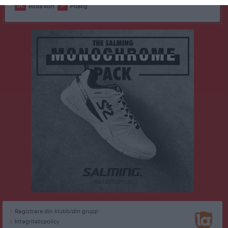
RK
Röda kort
P
Poäng
Registrera din klubb/din grupp
Integritetspolicy