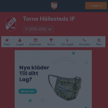
Logga in
Torna Hällestads IF
F 2010-2012
Start
Laget
Kalender
Serier
Om laget
Kontakt
Mer