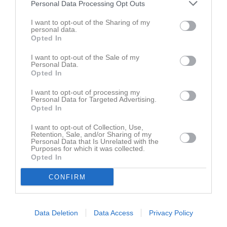
Hällestads IF
Personal Data Processing Opt Outs
10:00
I want to opt-out of the Sharing of my
personal data.
Referat
Opted In
I want to opt-out of the Sale of my
Personal Data.
Inget referat skrivet
Opted In
I want to opt-out of processing my
Personal Data for Targeted Advertising.
Opted In
Spelarstatistik
Utespelare
I want to opt-out of Collection, Use,
Namn
M
G
A
GK
RK
P
Retention, Sale, and/or Sharing of my
Personal Data that Is Unrelated with the
Harriet Flower
1
0
0
0
0
0
Purposes for which it was collected.
Opted In
Ida Larsson
1
0
0
0
0
0
CONFIRM
Ilse Vessman Ernulf
1
0
0
0
0
0
Viola Silow
1
0
0
0
0
0
Data Deletion
Data Access
Privacy Policy
M
Spelade matcher
G
Mål
A
Assist
GK
Gula kort