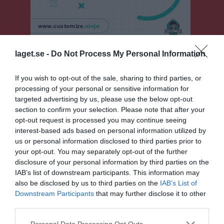
laget.se -
Do Not Process My Personal Information
F15 Sydvästra B, vår
Översikt & tabell
If you wish to opt-out of the sale, sharing to third parties, or
processing of your personal or sensitive information for
Matcher
targeted advertising by us, please use the below opt-out
section to confirm your selection. Please note that after your
Spelarstatistik
opt-out request is processed you may continue seeing
interest-based ads based on personal information utilized by
us or personal information disclosed to third parties prior to
Match
your opt-out. You may separately opt-out of the further
disclosure of your personal information by third parties on the
IAB’s list of downstream participants. This information may
3 - 3
also be disclosed by us to third parties on the
IAB’s List of
Downstream Participants
that may further disclose it to other
third parties.
Sövestads IP B-plan 9-
Sövestads IF
Harlösa IF/Torna
manna
Personal Data Processing Opt Outs