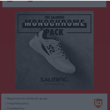
Registrera din klubb/din grupp
Integritetspolicy
Cookiepolicy