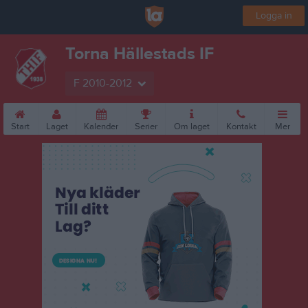
Logga in
Torna Hällestads IF
F 2010-2012
Start
Laget
Kalender
Serier
Om laget
Kontakt
Mer