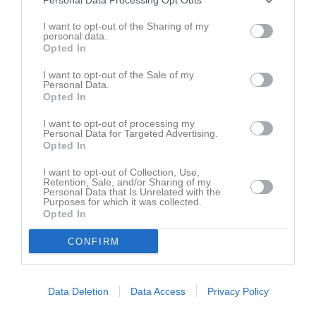
(9m9)
Hällestads IF
19 april 2026
11:00
I want to opt-out of the Sharing of my
personal data.
Opted In
Referat
I want to opt-out of the Sale of my
Personal Data.
Opted In
Inget referat skrivet
I want to opt-out of processing my
Personal Data for Targeted Advertising.
Opted In
Spelarstatistik
Utespelare
I want to opt-out of Collection, Use,
Retention, Sale, and/or Sharing of my
Personal Data that Is Unrelated with the
Namn
M
G
A
GK
RK
P
Purposes for which it was collected.
Opted In
Ida Larsson
1
0
0
0
0
0
Ilse Vessman Ernulf
1
0
0
0
0
0
CONFIRM
Viola Silow
1
0
0
0
0
0
Data Deletion
Data Access
Privacy Policy
M
Spelade matcher
G
Mål
A
Assist
GK
Gula kort
RK
Röda kort
P
Poäng