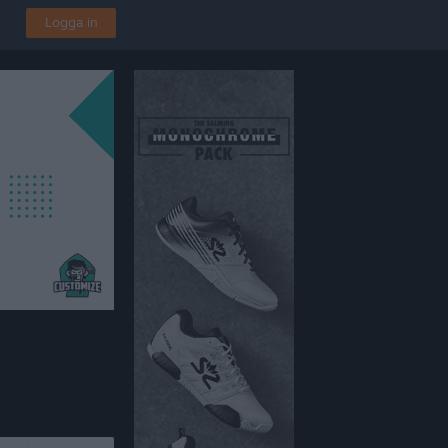
Logga in