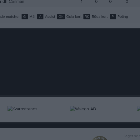
tridh Carlman
1
0
0
0
de matcher
G
Mål
A
Assist
GK
Gula kort
RK
Röda kort
P
Poäng
laget.se