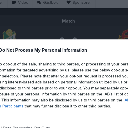
er
Video
Gästbok
Sponsorer
Match
0 - 0
Do Not Process My Personal Information
Vitalavallen 3, Vetlanda
tlanda FF 3
Ekenässj
26 april 2026
to opt-out of the sale, sharing to third parties, or processing of your per
14:00
formation for targeted advertising by us, please use the below opt-out s
r selection. Please note that after your opt-out request is processed y
eing interest-based ads based on personal information utilized by us or
disclosed to third parties prior to your opt-out. You may separately opt-
losure of your personal information by third parties on the IAB’s list of
. This information may also be disclosed by us to third parties on the
IA
Inget referat skrivet
Participants
that may further disclose it to other third parties.