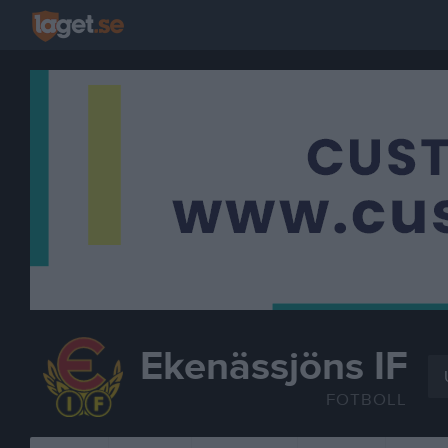
Ekenässjöns IF
FOTBOLL