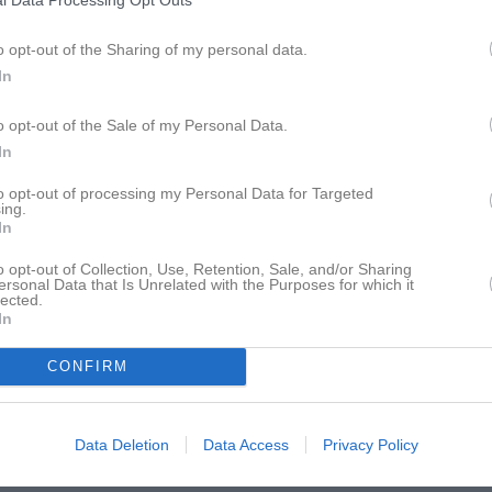
l Data Processing Opt Outs
istik
o opt-out of the Sharing of my personal data.
M
G
A
GK
In
umic
1
0
0
0
o opt-out of the Sale of my Personal Data.
ahn
1
0
0
0
In
uqa
1
0
0
0
to opt-out of processing my Personal Data for Targeted
ing.
In
t
1
0
0
0
ansson
1
0
0
0
o opt-out of Collection, Use, Retention, Sale, and/or Sharing
ersonal Data that Is Unrelated with the Purposes for which it
lected.
alderwood
1
0
0
0
In
ustavsson
1
0
0
0
CONFIRM
Strauss
1
0
0
0
dolfsson Carlsen
1
0
0
0
Data Deletion
Data Access
Privacy Policy
elin
1
0
0
0