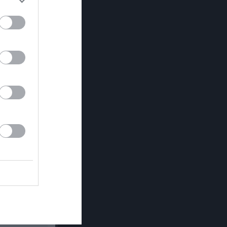
Utespelare
RK
P
0
0
0
0
0
0
0
0
0
0
0
0
0
0
0
0
0
0
0
0