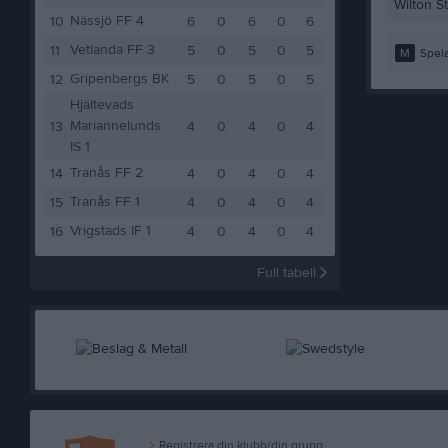
Wilton S
Nässjö FF 4
10
6
0
6
0
6
Vetlanda FF 3
11
5
0
5
0
5
M
Spela
Gripenbergs BK
12
5
0
5
0
5
Hjältevads
Mariannelunds
13
4
0
4
0
4
IS 1
Tranås FF 2
14
4
0
4
0
4
Tranås FF 1
15
4
0
4
0
4
Vrigstads IF 1
16
4
0
4
0
4
Full tabell
Registrera din klubb/din grupp