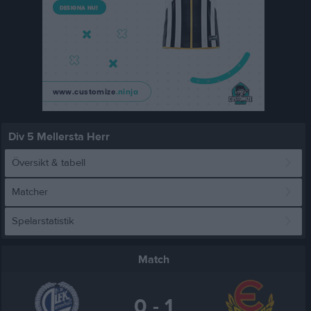
Div 5 Mellersta Herr
Översikt & tabell
Matcher
Spelarstatistik
Match
0 - 1