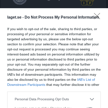
Norrvalla IP 1, Lammhult 
IFK Lammhult
Ekenässjöns IF
laget.se -
Do Not Process My Personal Information
25 april 2026
14:00
If you wish to opt-out of the sale, sharing to third parties, or
processing of your personal or sensitive information for
Referat
targeted advertising by us, please use the below opt-out
section to confirm your selection. Please note that after your
opt-out request is processed you may continue seeing
Inget referat skrivet
interest-based ads based on personal information utilized by
us or personal information disclosed to third parties prior to
your opt-out. You may separately opt-out of the further
disclosure of your personal information by third parties on the
Spelarstatistik
Utespelare
IAB’s list of downstream participants. This information may
also be disclosed by us to third parties on the
IAB’s List of
Namn
M
G
A
GK
RK
P
Downstream Participants
that may further disclose it to other
third parties.
Albijan Gashi
1
0
0
0
0
0
Aldin Kadiric
1
0
0
0
0
0
Personal Data Processing Opt Outs
André Hildorsson
1
0
0
0
0
0