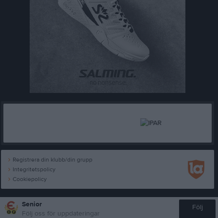
Registrera din klubb/din grupp
Integritetspolicy
Cookiepolicy
Senior
Följ
Följ oss för uppdateringar