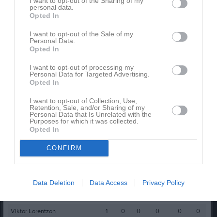
I want to opt-out of the Sharing of my
personal data.
Anton Hillström
1
0
0
0
0
0
Opted In
Casper Lindqvist
1
0
0
0
0
0
I want to opt-out of the Sale of my
Personal Data.
Daniel Svensson
1
0
0
0
0
0
Opted In
Dennis Lorentzon
1
0
0
0
0
0
I want to opt-out of processing my
Filip Skarve
1
0
0
0
0
0
Personal Data for Targeted Advertising.
Opted In
Jonatan Franzén
1
0
0
0
0
0
I want to opt-out of Collection, Use,
Junior Batungwa
1
0
0
0
0
0
Retention, Sale, and/or Sharing of my
Personal Data that Is Unrelated with the
Malte Engdahl
1
0
0
0
0
0
Purposes for which it was collected.
Opted In
Max Nyrén
1
0
0
0
0
0
CONFIRM
Melvin Smajic
1
0
0
0
0
0
Patrik Hirche
1
0
0
0
0
0
Sabin Nawrozi
1
0
0
0
0
0
Data Deletion
Data Access
Privacy Policy
Tesfit Tekulu
1
0
0
0
0
0
Viktor Lorentzon
1
0
0
0
0
0