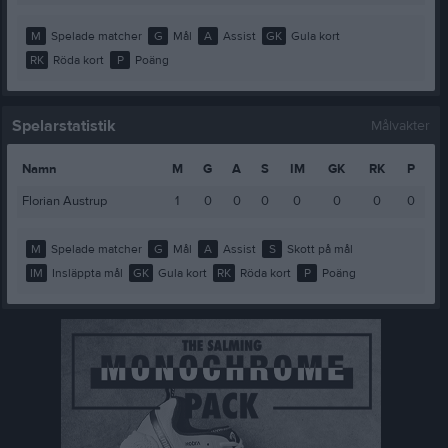
M
Spelade matcher
G
Mål
A
Assist
GK
Gula kort
RK
Röda kort
P
Poäng
Spelarstatistik
Målvakter
Namn
M
G
A
S
IM
GK
RK
P
Florian Austrup
1
0
0
0
0
0
0
0
M
Spelade matcher
G
Mål
A
Assist
S
Skott på mål
IM
Insläppta mål
GK
Gula kort
RK
Röda kort
P
Poäng