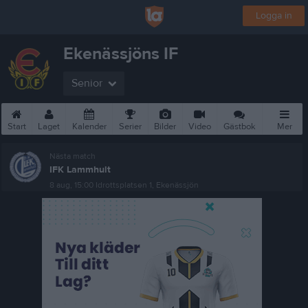
Logga in
Ekenässjöns IF
Senior
Start
Laget
Kalender
Serier
Bilder
Video
Gästbok
Mer
Nästa match
IFK Lammhult
8 aug, 15:00
Idrottsplatsen 1, Ekenässjön