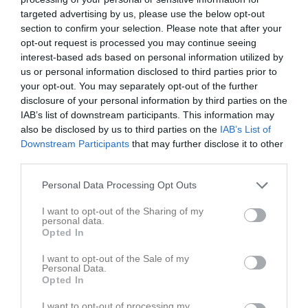
19:00
targeted advertising by us, please use the below opt-out
section to confirm your selection. Please note that after your
opt-out request is processed you may continue seeing
Referat
interest-based ads based on personal information utilized by
us or personal information disclosed to third parties prior to
your opt-out. You may separately opt-out of the further
Inget referat skrivet
disclosure of your personal information by third parties on the
IAB’s list of downstream participants. This information may
also be disclosed by us to third parties on the
IAB’s List of
Downstream Participants
that may further disclose it to other
Spelarstatistik
Utespelare
third parties.
Namn
M
G
A
Utv
P
Personal Data Processing Opt Outs
Alma Landar
1
0
0
0
0
I want to opt-out of the Sharing of my
personal data.
Angelina Petersson
1
0
0
0
0
Opted In
Araliya Olsson
1
0
0
0
0
I want to opt-out of the Sale of my
Elsa Godin
1
0
0
0
0
Personal Data.
Opted In
Frida Jonson
1
0
0
0
0
I want to opt-out of processing my