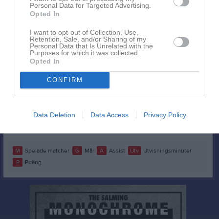
Helly Nilsson
1
0
0
0
0
Personal Data for Targeted Advertising.
Opted In
Ida Palm
1
0
0
0
0
I want to opt-out of Collection, Use,
Irma Arvidsson
1
0
0
0
0
Retention, Sale, and/or Sharing of my
Personal Data that Is Unrelated with the
Julia Johansson
1
0
0
0
0
Purposes for which it was collected.
Opted In
Molly Stålberg
1
0
0
0
0
Ruth Klanga
CONFIRM
1
0
0
0
0
Tea Jernberg
1
0
0
0
0
Tuva Jernberg
1
0
0
0
0
Data Deletion
Data Access
Privacy Policy
Vera Hålldin
1
0
0
0
0
M
Spelade matcher
G
Mål
A
Assist
Utv
Utvisningsminuter
P
Poäng