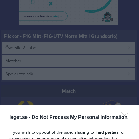
Flickor - F16 Mitt (F16-UTV Norra Mitt | Grundserie)
Översikt & tabell
Matcher
Spelarstatistik
Match
28 - 19
laget.se -
Do Not Process My Personal Information
Oilquick Arena
Strands IF Vit
Edsbyns IF HF
If you wish to opt-out of the sale, sharing to third parties, or
24 mars 2026
processing of your personal or sensitive information for