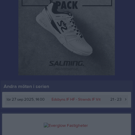
Andra möten i serien
lör 27 sep 2025, 14:00
Edsbyns IF HF
- Strands IF Vit
21 - 23