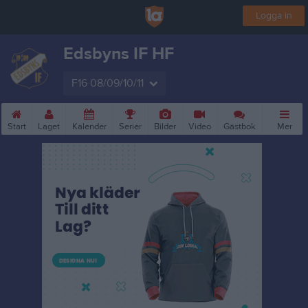
Logga in
Edsbyns IF HF
F16 08/09/10/11
Start
Laget
Kalender
Serier
Bilder
Video
Gästbok
Mer