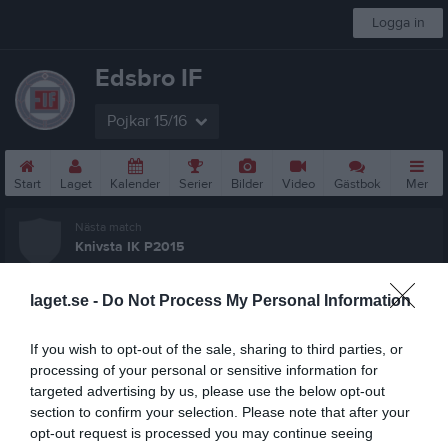
Logga in
Edsbro IF
Pojkar 15/16
Start
Laget
Kalender
Serier
Bilder
Video
Gästbok
Mer
Nästa match
Knivsta IK P2015
16 aug, 11:00
Fröängen/Pizzavallen 1
laget.se -
Do Not Process My Personal Information
P11 år Lätt 5
Översikt & tabell
If you wish to opt-out of the sale, sharing to third parties, or
processing of your personal or sensitive information for
Matcher
targeted advertising by us, please use the below opt-out
section to confirm your selection. Please note that after your
Spelarstatistik
opt-out request is processed you may continue seeing