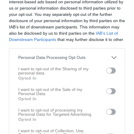
interest-based ads based on personal information utilized by
us or personal information disclosed to third parties prior to
Match
your opt-out. You may separately opt-out of the further
disclosure of your personal information by third parties on the
Norrtälje Sportcentrum 
IAB’s list of downstream participants. This information may
5
also be disclosed by us to third parties on the
IAB’s List of
10 maj 2026
Downstream Participants
that may further disclose it to other
13:00
third parties.
BKV Norrtälje
Edsbro IF P2015
Svart
Personal Data Processing Opt Outs
I want to opt-out of the Sharing of my
Samling
personal data.
Opted In
Samlingstid:
12:00
I want to opt-out of the Sale of my
Personal Data.
Opted In
Spelarstatistik
Utespelare
I want to opt-out of processing my
Personal Data for Targeted Advertising.
Namn
M
G
A
GK
RK
P
Opted In
Eldar Forslin Jansson
1
0
0
0
0
0
I want to opt-out of Collection, Use,
Franke Forslin Jansson
1
0
0
0
0
0