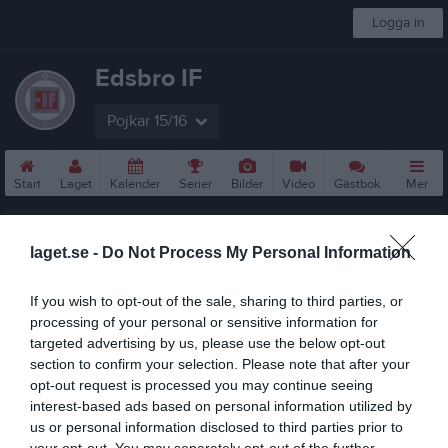
Logga in
Edsbro IF
Pojkar 15/16
Start
Laget
Kalender
Serier
Bilder
Video
Gästbok
Mer
Nästa match
Knivsta IK P2015
laget.se -
Do Not Process My Personal Information
16 aug, 11:00
Fröängen/Pizzavallen 1
If you wish to opt-out of the sale, sharing to third parties, or
P11 år Lätt 5
processing of your personal or sensitive information for
targeted advertising by us, please use the below opt-out
Översikt & tabell
section to confirm your selection. Please note that after your
opt-out request is processed you may continue seeing
Matcher
interest-based ads based on personal information utilized by
us or personal information disclosed to third parties prior to
Spelarstatistik
your opt-out. You may separately opt-out of the further