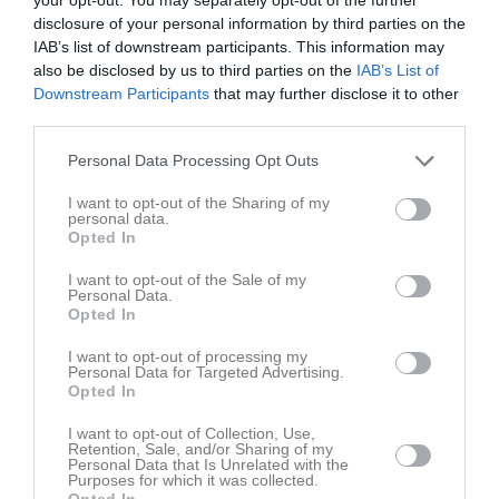
disclosure of your personal information by third parties on the
Match
IAB’s list of downstream participants. This information may
also be disclosed by us to third parties on the
IAB’s List of
Lummevi IP 1
Downstream Participants
that may further disclose it to other
7 maj 2026
third parties.
18:30
Personal Data Processing Opt Outs
Edsbro IF P2015
Knivsta IK P2015
I want to opt-out of the Sharing of my
personal data.
Opted In
Samling
I want to opt-out of the Sale of my
Samlingstid:
17:45
Personal Data.
Opted In
Spelarstatistik
Utespelare
I want to opt-out of processing my
Personal Data for Targeted Advertising.
Opted In
Namn
M
G
A
GK
RK
P
I want to opt-out of Collection, Use,
Eldar Forslin Jansson
1
0
0
0
0
0
Retention, Sale, and/or Sharing of my
Personal Data that Is Unrelated with the
Franke Forslin Jansson
1
0
0
0
0
0
Purposes for which it was collected.
Opted In