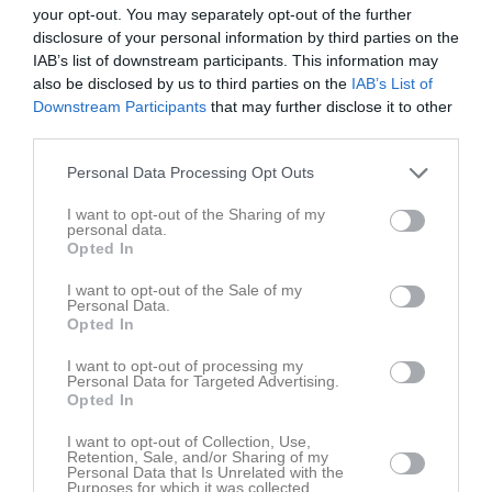
0
your opt-out. You may separately opt-out of the further
seconds
Träning på kryss!
disclosure of your personal information by third parties on the
of
IAB’s list of downstream participants. This information may
18 okt 2019
226
14
also be disclosed by us to third parties on the
IAB’s List of
seconds
Downstream Participants
that may further disclose it to other
Kommentera
third parties.
Personal Data Processing Opt Outs
Du måste logga in för att kommentera
I want to opt-out of the Sharing of my
personal data.
Logga in
Opted In
I want to opt-out of the Sale of my
Personal Data.
Opted In
Klubbens videoklipp
Senaste
I want to opt-out of processing my
Personal Data for Targeted Advertising.
Opted In
I want to opt-out of Collection, Use,
Retention, Sale, and/or Sharing of my
Personal Data that Is Unrelated with the
48 sekunder
Purposes for which it was collected.