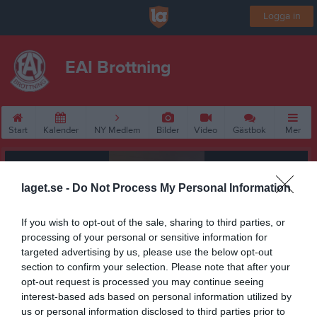
Logga in
EAI Brottning
Start
Kalender
NY Medlem
Bilder
Video
Gästbok
Mer
laget.se -
Do Not Process My Personal Information
If you wish to opt-out of the sale, sharing to third parties, or
processing of your personal or sensitive information for
targeted advertising by us, please use the below opt-out
section to confirm your selection. Please note that after your
opt-out request is processed you may continue seeing
interest-based ads based on personal information utilized by
us or personal information disclosed to third parties prior to